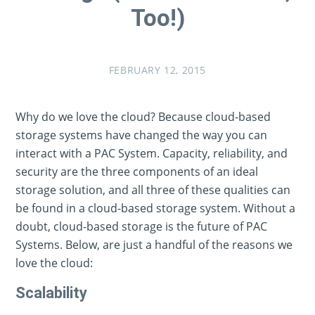
Too!)
FEBRUARY 12, 2015
Why do we love the cloud? Because cloud-based
storage systems have changed the way you can
interact with a PAC System. Capacity, reliability, and
security are the three components of an ideal
storage solution, and all three of these qualities can
be found in a cloud-based storage system. Without a
doubt, cloud-based storage is the future of PAC
Systems. Below, are just a handful of the reasons we
love the cloud:
Scalability