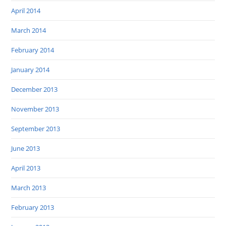
April 2014
March 2014
February 2014
January 2014
December 2013
November 2013
September 2013
June 2013
April 2013
March 2013
February 2013