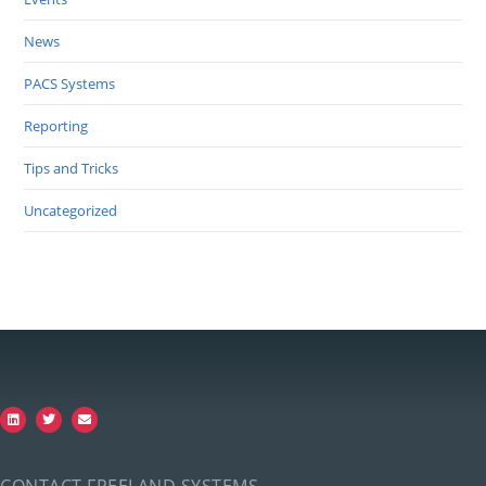
News
PACS Systems
Reporting
Tips and Tricks
Uncategorized