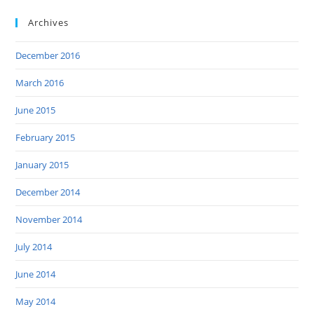
Archives
December 2016
March 2016
June 2015
February 2015
January 2015
December 2014
November 2014
July 2014
June 2014
May 2014