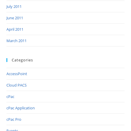
July 2011
June 2011
April 2011
March 2011
Categories
AccessPoint
Cloud PACS
cPac
cPac Application
cPac Pro
Events