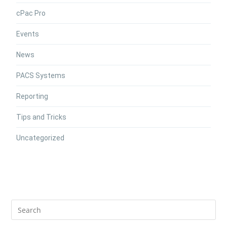
cPac Pro
Events
News
PACS Systems
Reporting
Tips and Tricks
Uncategorized