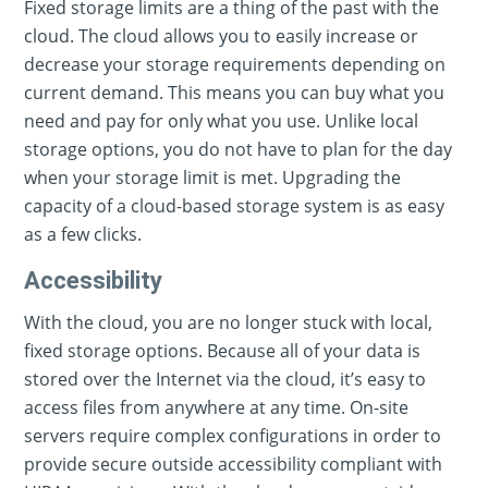
Fixed storage limits are a thing of the past with the
cloud. The cloud allows you to easily increase or
decrease your storage requirements depending on
current demand. This means you can buy what you
need and pay for only what you use. Unlike local
storage options, you do not have to plan for the day
when your storage limit is met. Upgrading the
capacity of a cloud-based storage system is as easy
as a few clicks.
Accessibility
With the cloud, you are no longer stuck with local,
fixed storage options. Because all of your data is
stored over the Internet via the cloud, it’s easy to
access files from anywhere at any time. On-site
servers require complex configurations in order to
provide secure outside accessibility compliant with