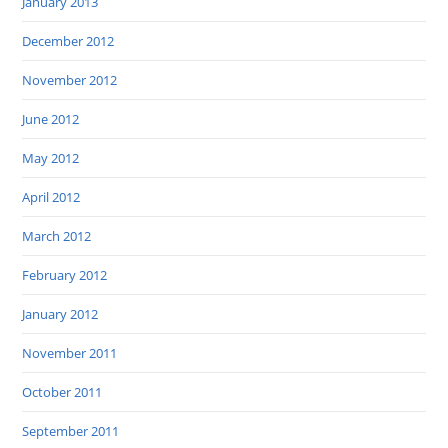
January 2013
December 2012
November 2012
June 2012
May 2012
April 2012
March 2012
February 2012
January 2012
November 2011
October 2011
September 2011