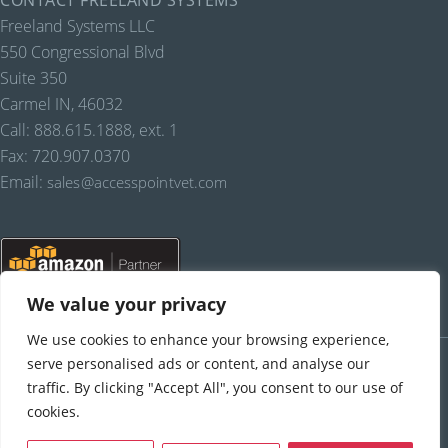
CONTACT FREELAND SYSTEMS
Freeland Systems LLC
550 Congressional Blvd
Suite 350
Carmel IN, 46032
Call: 888.615.1888, ext. 1
Fax: 720.907.0370
Email:
sales@accesspointvet.com
We value your privacy
We use cookies to enhance your browsing experience,
PRIVACY POLICY |
© COPYRIGHT, FREELAND SYSTEMS, LLC, 2021-22.
ALL RIGHTS RESERVED.
serve personalised ads or content, and analyse our
traffic. By clicking "Accept All", you consent to our use of
cookies.