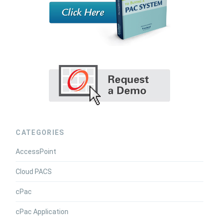
CATEGORIES
AccessPoint
Cloud PACS
cPac
cPac Application