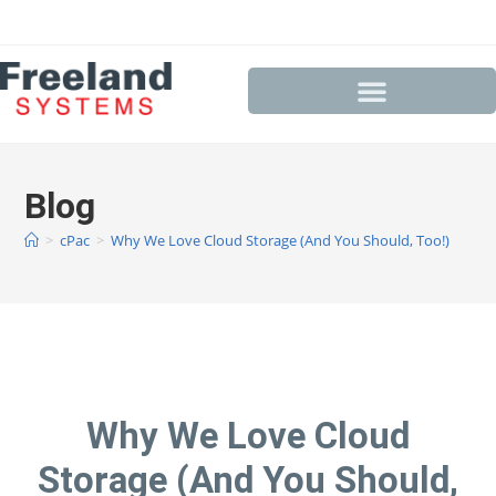
Blog
>
cPac
>
Why We Love Cloud Storage (And You Should, Too!)
Why We Love Cloud
Storage (And You Should,