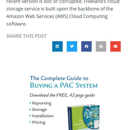
recent version is lost or corrupted. Freeland’s cloud
storage service is built upon the backbone of the
Amazon Web Services (AWS) Cloud Computing
software.
SHARE THIS POST