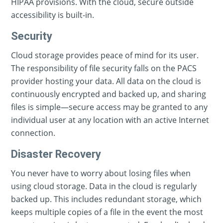
HIPAA provisions. With the cloud, secure outside
accessibility is built-in.
Security
Cloud storage provides peace of mind for its user.
The responsibility of file security falls on the PACS
provider hosting your data. All data on the cloud is
continuously encrypted and backed up, and sharing
files is simple—secure access may be granted to any
individual user at any location with an active Internet
connection.
Disaster Recovery
You never have to worry about losing files when
using cloud storage. Data in the cloud is regularly
backed up. This includes redundant storage, which
keeps multiple copies of a file in the event the most