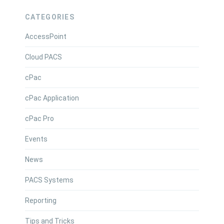
CATEGORIES
AccessPoint
Cloud PACS
cPac
cPac Application
cPac Pro
Events
News
PACS Systems
Reporting
Tips and Tricks