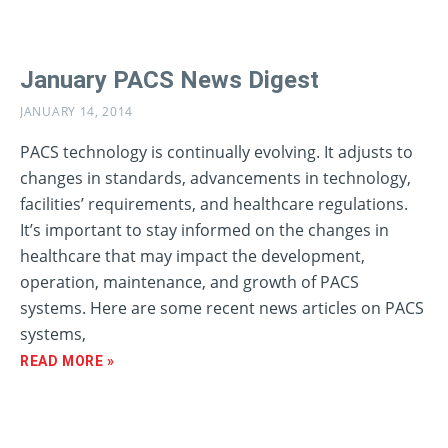
January PACS News Digest
JANUARY 14, 2014
PACS technology is continually evolving. It adjusts to
changes in standards, advancements in technology,
facilities’ requirements, and healthcare regulations.
It’s important to stay informed on the changes in
healthcare that may impact the development,
operation, maintenance, and growth of PACS
systems. Here are some recent news articles on PACS
systems,
READ MORE »