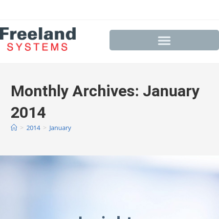
Monthly Archives: January
2014
>
2014
>
January