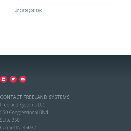
Uncategorized
CONTACT FREELAND SYSTEMS
Freeland Systems LLC
550 Congressional Blvd
Suite 350
Carmel IN, 46032