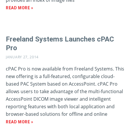
provides an index of image files
READ MORE »
Freeland Systems Launches cPAC
Pro
JANUARY 27, 2014
cPAC Pro is now available from Freeland Systems. This
new offering is a full-featured, configurable cloud-
based PAC System based on AccessPoint. cPAC Pro
allows users to take advantage of the multi-functional
AccessPoint DICOM image viewer and intelligent
reporting features with both local application and
browser-based solutions for offline and online
READ MORE »