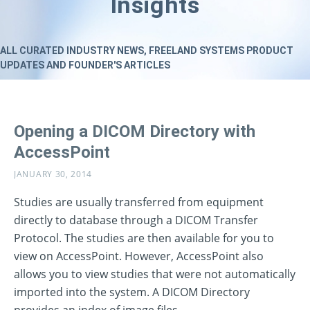
Insights
ALL CURATED INDUSTRY NEWS, FREELAND SYSTEMS PRODUCT
UPDATES AND FOUNDER'S ARTICLES
Opening a DICOM Directory with
AccessPoint
JANUARY 30, 2014
Studies are usually transferred from equipment
directly to database through a DICOM Transfer
Protocol. The studies are then available for you to
view on AccessPoint. However, AccessPoint also
allows you to view studies that were not automatically
imported into the system. A DICOM Directory