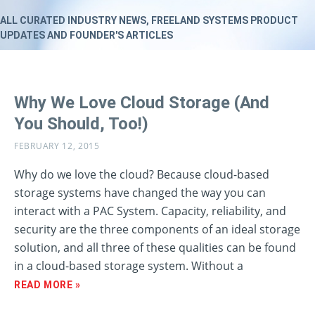
ALL CURATED INDUSTRY NEWS, FREELAND SYSTEMS PRODUCT
UPDATES AND FOUNDER'S ARTICLES
Why We Love Cloud Storage (And
You Should, Too!)
FEBRUARY 12, 2015
Why do we love the cloud? Because cloud-based
storage systems have changed the way you can
interact with a PAC System. Capacity, reliability, and
security are the three components of an ideal storage
solution, and all three of these qualities can be found
in a cloud-based storage system. Without a
READ MORE »