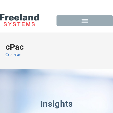
cPac
>
cPac
Insights