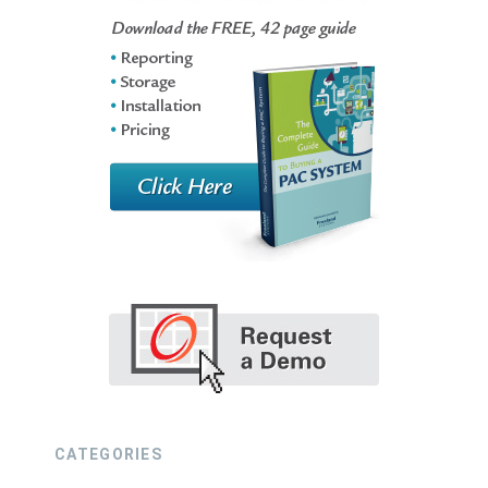
CATEGORIES