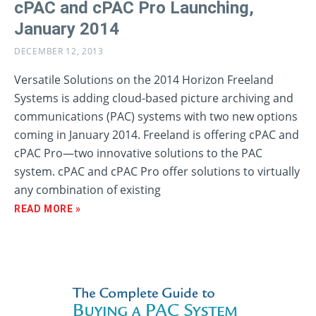
cPAC and cPAC Pro Launching,
January 2014
DECEMBER 12, 2013
Versatile Solutions on the 2014 Horizon Freeland
Systems is adding cloud-based picture archiving and
communications (PAC) systems with two new options
coming in January 2014. Freeland is offering cPAC and
cPAC Pro—two innovative solutions to the PAC
system. cPAC and cPAC Pro offer solutions to virtually
any combination of existing
READ MORE »