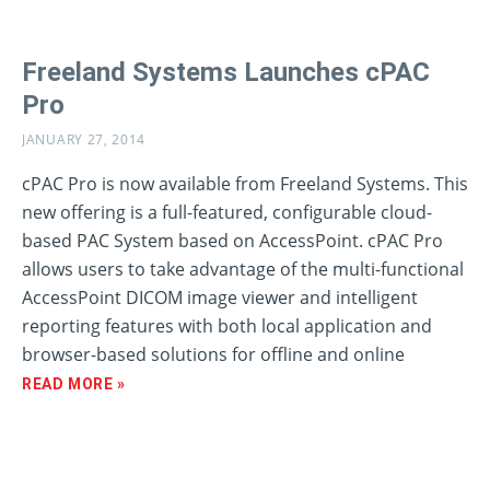
Freeland Systems Launches cPAC
Pro
JANUARY 27, 2014
cPAC Pro is now available from Freeland Systems. This
new offering is a full-featured, configurable cloud-
based PAC System based on AccessPoint. cPAC Pro
allows users to take advantage of the multi-functional
AccessPoint DICOM image viewer and intelligent
reporting features with both local application and
browser-based solutions for offline and online
READ MORE »