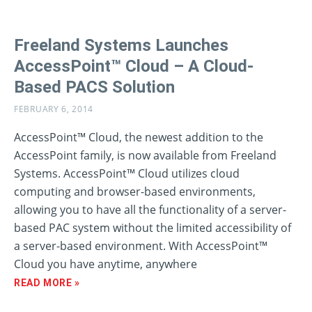
Freeland Systems Launches
AccessPoint™ Cloud – A Cloud-
Based PACS Solution
FEBRUARY 6, 2014
AccessPoint™ Cloud, the newest addition to the
AccessPoint family, is now available from Freeland
Systems. AccessPoint™ Cloud utilizes cloud
computing and browser-based environments,
allowing you to have all the functionality of a server-
based PAC system without the limited accessibility of
a server-based environment. With AccessPoint™
Cloud you have anytime, anywhere
READ MORE »