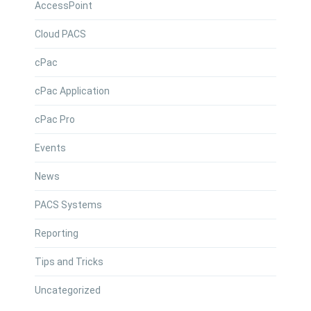
AccessPoint
Cloud PACS
cPac
cPac Application
cPac Pro
Events
News
PACS Systems
Reporting
Tips and Tricks
Uncategorized