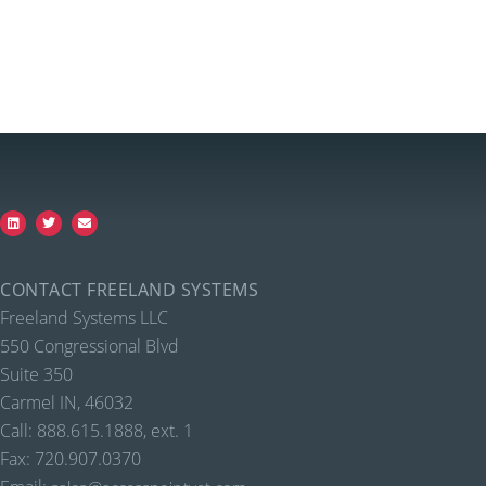
CONTACT FREELAND SYSTEMS
Freeland Systems LLC
550 Congressional Blvd
Suite 350
Carmel IN, 46032
Call: 888.615.1888, ext. 1
Fax: 720.907.0370