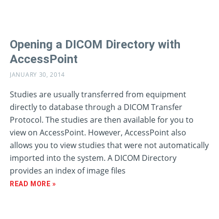
Opening a DICOM Directory with
AccessPoint
JANUARY 30, 2014
Studies are usually transferred from equipment
directly to database through a DICOM Transfer
Protocol. The studies are then available for you to
view on AccessPoint. However, AccessPoint also
allows you to view studies that were not automatically
imported into the system. A DICOM Directory
provides an index of image files
READ MORE »