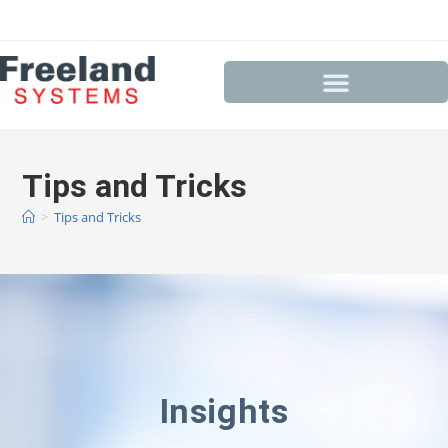
Tips and Tricks
>
Tips and Tricks
Insights