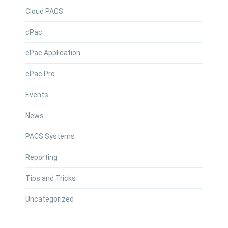
Cloud PACS
cPac
cPac Application
cPac Pro
Events
News
PACS Systems
Reporting
Tips and Tricks
Uncategorized