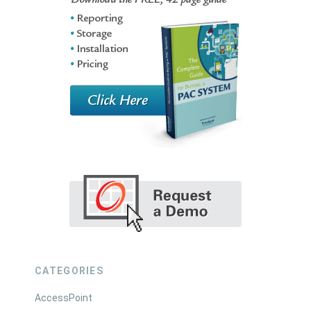
CATEGORIES
AccessPoint