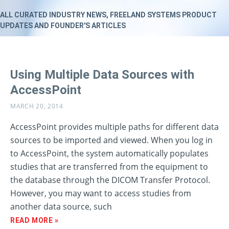
ALL CURATED INDUSTRY NEWS, FREELAND SYSTEMS PRODUCT
UPDATES AND FOUNDER'S ARTICLES
Using Multiple Data Sources with
AccessPoint
MARCH 20, 2014
AccessPoint provides multiple paths for different data
sources to be imported and viewed. When you log in
to AccessPoint, the system automatically populates
studies that are transferred from the equipment to
the database through the DICOM Transfer Protocol.
However, you may want to access studies from
another data source, such
READ MORE »