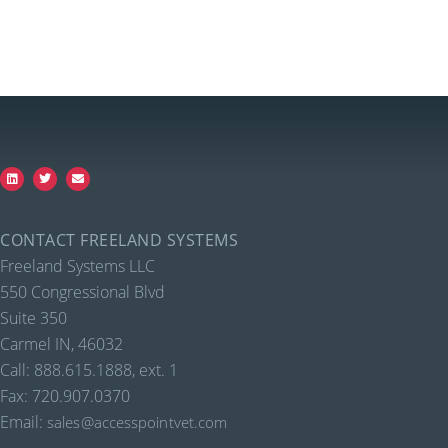
CONTACT FREELAND SYSTEMS
Freeland Systems LLC
550 Congressional Blvd
Suite 350
Carmel IN, 46032
Call: 888.615.1888, ext. 1
Fax: 720.907.0370
Email:
sales@accesspointvet.com