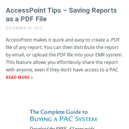
AccessPoint Tips – Saving Reports
as a PDF File
DECEMBER 19, 2013
AccessPoint makes it quick and easy to create a .PDF
file of any report. You can then distribute the report
by email, or upload the PDF file into your EMR system.
This feature allows you effortlessly share the report
with anyone, even if they don’t have access to a PAC
READ MORE »