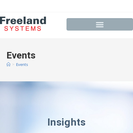
Events
>
Events
Insights