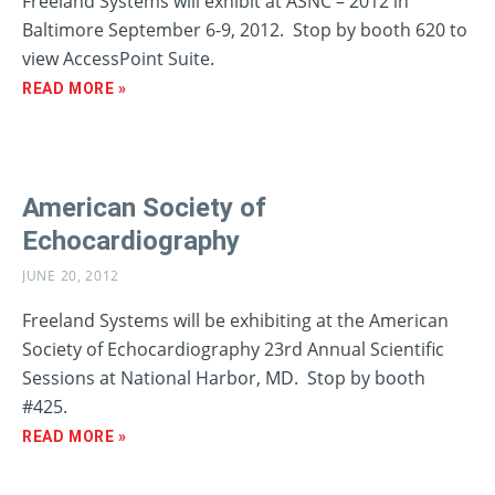
Freeland Systems will exhibit at ASNC – 2012 in
Baltimore September 6-9, 2012. Stop by booth 620 to
view AccessPoint Suite.
READ MORE »
American Society of
Echocardiography
JUNE 20, 2012
Freeland Systems will be exhibiting at the American
Society of Echocardiography 23rd Annual Scientific
Sessions at National Harbor, MD. Stop by booth
#425.
READ MORE »