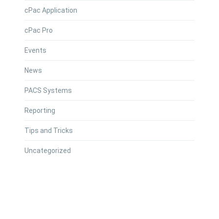
cPac Application
cPac Pro
Events
News
PACS Systems
Reporting
Tips and Tricks
Uncategorized