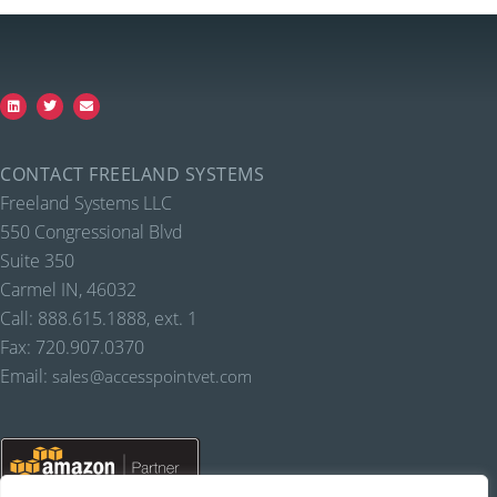
CONTACT FREELAND SYSTEMS
Freeland Systems LLC
550 Congressional Blvd
Suite 350
Carmel IN, 46032
Call: 888.615.1888, ext. 1
Fax: 720.907.0370
Email:
sales@accesspointvet.com