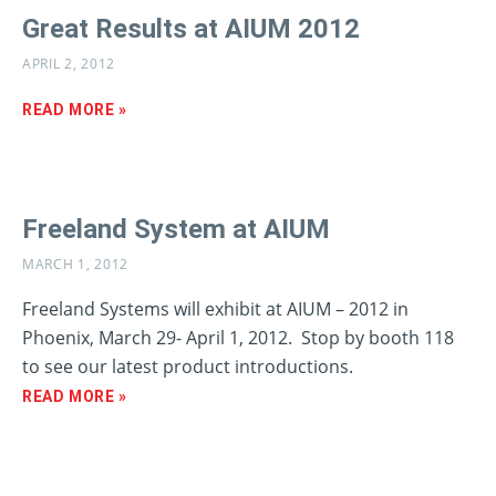
Great Results at AIUM 2012
APRIL 2, 2012
READ MORE »
Freeland System at AIUM
MARCH 1, 2012
Freeland Systems will exhibit at AIUM – 2012 in
Phoenix, March 29- April 1, 2012. Stop by booth 118
to see our latest product introductions.
READ MORE »