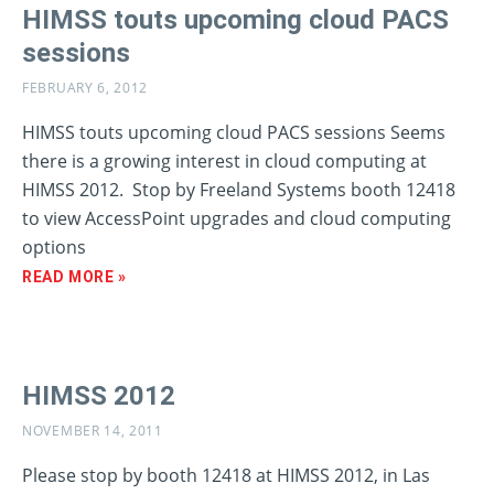
HIMSS touts upcoming cloud PACS
sessions
FEBRUARY 6, 2012
HIMSS touts upcoming cloud PACS sessions Seems
there is a growing interest in cloud computing at
HIMSS 2012. Stop by Freeland Systems booth 12418
to view AccessPoint upgrades and cloud computing
options
READ MORE »
HIMSS 2012
NOVEMBER 14, 2011
Please stop by booth 12418 at HIMSS 2012, in Las