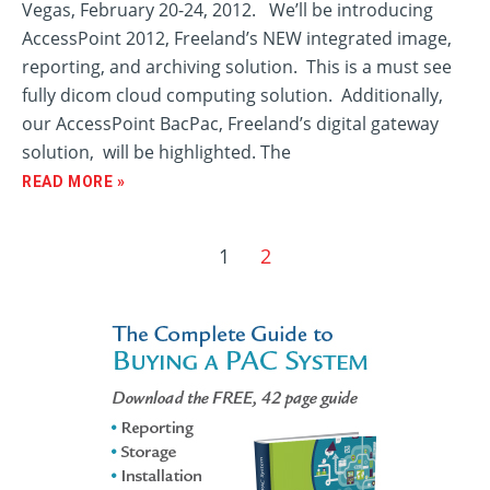
Vegas, February 20-24, 2012. We’ll be introducing
AccessPoint 2012, Freeland’s NEW integrated image,
reporting, and archiving solution. This is a must see
fully dicom cloud computing solution. Additionally,
our AccessPoint BacPac, Freeland’s digital gateway
solution, will be highlighted. The
READ MORE »
1
2