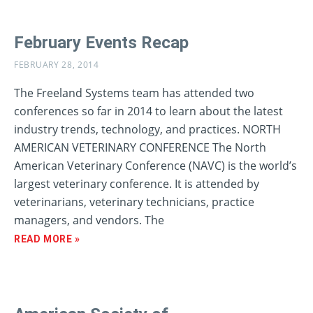
February Events Recap
FEBRUARY 28, 2014
The Freeland Systems team has attended two
conferences so far in 2014 to learn about the latest
industry trends, technology, and practices. NORTH
AMERICAN VETERINARY CONFERENCE The North
American Veterinary Conference (NAVC) is the world’s
largest veterinary conference. It is attended by
veterinarians, veterinary technicians, practice
managers, and vendors. The
READ MORE »