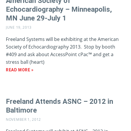
American Society of
Echocardiography – Minneapolis,
MN June 29-July 1
JUNE 19, 2013
Freeland Systems will be exhibiting at the American
Society of Echocardiography 2013. Stop by booth
#409 and ask about AccessPoint cPac™ and get a
stress ball (heart)
READ MORE »
Freeland Attends ASNC – 2012 in
Baltimore
NOVEMBER 1, 2012