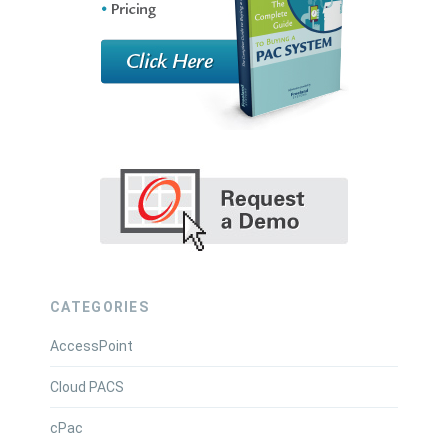
CATEGORIES
AccessPoint
Cloud PACS
cPac