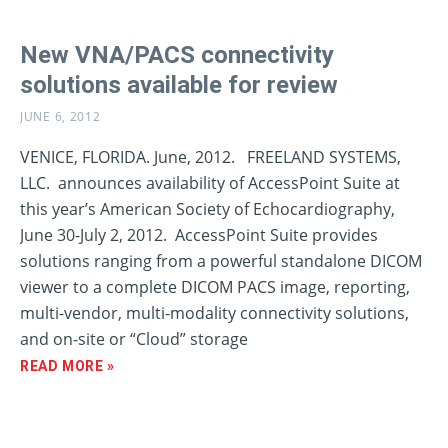
New VNA/PACS connectivity
solutions available for review
JUNE 6, 2012
VENICE, FLORIDA. June, 2012. FREELAND SYSTEMS,
LLC. announces availability of AccessPoint Suite at
this year’s American Society of Echocardiography,
June 30-July 2, 2012. AccessPoint Suite provides
solutions ranging from a powerful standalone DICOM
viewer to a complete DICOM PACS image, reporting,
multi-vendor, multi-modality connectivity solutions,
and on-site or “Cloud” storage
READ MORE »