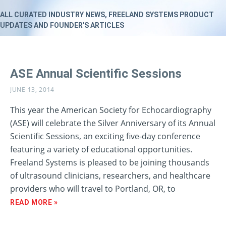
ALL CURATED INDUSTRY NEWS, FREELAND SYSTEMS PRODUCT
UPDATES AND FOUNDER'S ARTICLES
ASE Annual Scientific Sessions
JUNE 13, 2014
This year the American Society for Echocardiography
(ASE) will celebrate the Silver Anniversary of its Annual
Scientific Sessions, an exciting five-day conference
featuring a variety of educational opportunities.
Freeland Systems is pleased to be joining thousands
of ultrasound clinicians, researchers, and healthcare
providers who will travel to Portland, OR, to
READ MORE »