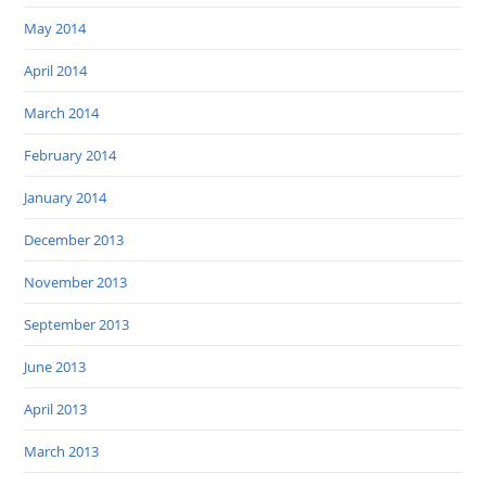
May 2014
April 2014
March 2014
February 2014
January 2014
December 2013
November 2013
September 2013
June 2013
April 2013
March 2013