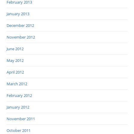
February 2013
January 2013
December 2012
November 2012
June 2012
May 2012
April 2012
March 2012
February 2012
January 2012
November 2011
October 2011