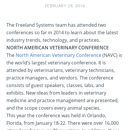
FEBRUARY 28, 2014
The Freeland Systems team has attended two
conferences so far in 2014 to learn about the latest
industry trends, technology, and practices.
NORTH AMERICAN VETERINARY CONFERENCE
The
North American Veterinary Conference
(NAVC) is
the world’s largest veterinary conference. It is
attended by veterinarians, veterinary technicians,
practice managers, and vendors. The conference
consists of guest speakers, classes, labs, and
exhibits. New ideas from leaders in veterinary
medicine and practice management are presented,
and the scope covers every animal species.
This year the conference was held in Orlando,
Florida, from January 18-22. There were over 16,000