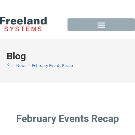
Blog
>
News
>
February Events Recap
February Events Recap