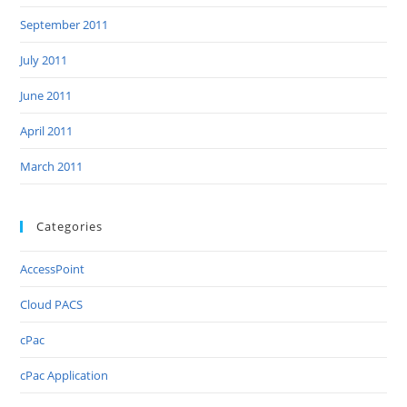
September 2011
July 2011
June 2011
April 2011
March 2011
Categories
AccessPoint
Cloud PACS
cPac
cPac Application