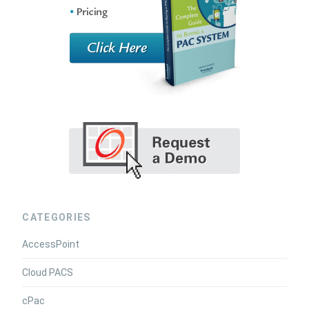
CATEGORIES
AccessPoint
Cloud PACS
cPac