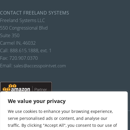
CONTACT FREELAND SYSTEMS
Freeland Systems LLC
550 Congressional Blvd
Suite 350
Carmel IN, 46032
Call: 888.615.1888, ext. 1
Fax: 720.907.0370
Email:
sales@accesspointvet.com
We value your privacy
We use cookies to enhance your browsing experience,
PRIVACY POLICY |
© COPYRIGHT, FREELAND SYSTEMS, LLC, 2021-22.
ALL RIGHTS RESERVED.
serve personalised ads or content, and analyse our
traffic. By clicking "Accept All", you consent to our use of