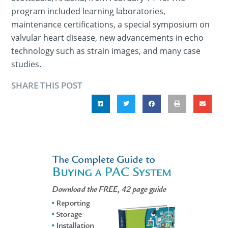
program included learning laboratories,
maintenance certifications, a special symposium on
valvular heart disease, new advancements in echo
technology such as strain images, and many case
studies.
SHARE THIS POST