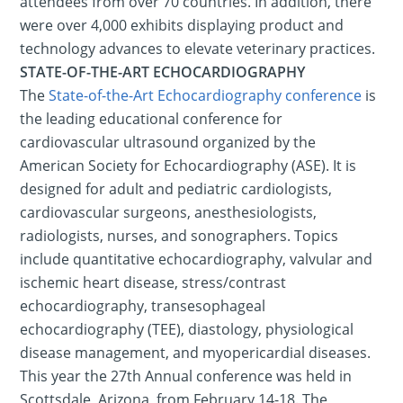
attendees from over 70 countries. In addition, there
were over 4,000 exhibits displaying product and
technology advances to elevate veterinary practices.
STATE-OF-THE-ART ECHOCARDIOGRAPHY
The
State-of-the-Art Echocardiography conference
is
the leading educational conference for
cardiovascular ultrasound organized by the
American Society for Echocardiography (ASE). It is
designed for adult and pediatric cardiologists,
cardiovascular surgeons, anesthesiologists,
radiologists, nurses, and sonographers. Topics
include quantitative echocardiography, valvular and
ischemic heart disease, stress/contrast
echocardiography, transesophageal
echocardiography (TEE), diastology, physiological
disease management, and myopericardial diseases.
This year the 27th Annual conference was held in
Scottsdale, Arizona, from February 14-18. The