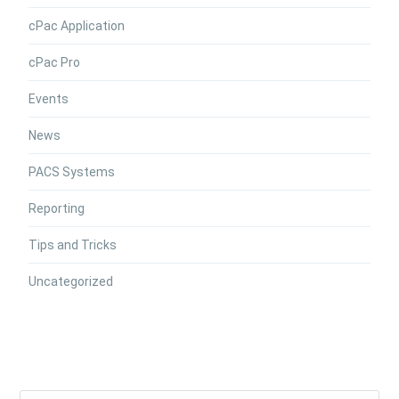
cPac Application
cPac Pro
Events
News
PACS Systems
Reporting
Tips and Tricks
Uncategorized