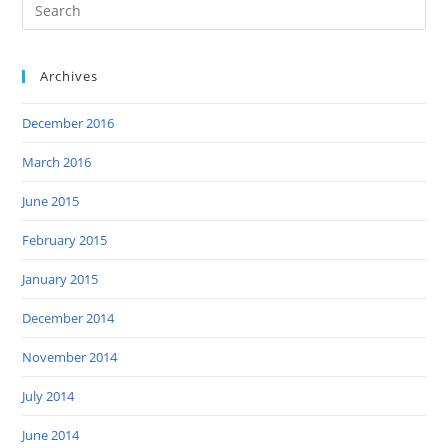
Archives
December 2016
March 2016
June 2015
February 2015
January 2015
December 2014
November 2014
July 2014
June 2014