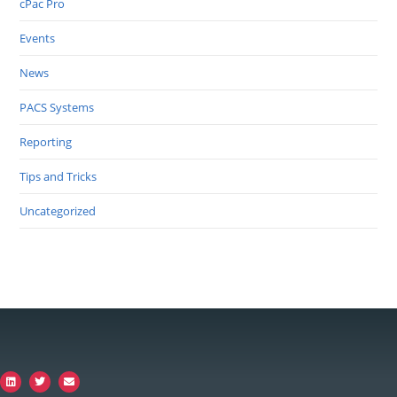
cPac Pro
Events
News
PACS Systems
Reporting
Tips and Tricks
Uncategorized