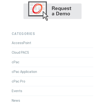
CATEGORIES
AccessPoint
Cloud PACS
cPac
cPac Application
cPac Pro
Events
News