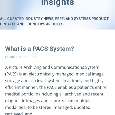
Insights
ALL CURATED INDUSTRY NEWS, FREELAND SYSTEMS PRODUCT
UPDATES AND FOUNDER'S ARTICLES
What is a PACS System?
FEBRUARY 26, 2013
A Picture Archiving and Communications System
(PACS) is an electronically managed, medical image
storage and retrieval system. In a timely and highly-
efficient manner, the PACS enables a patient’s entire
medical portfolio (including all archived and recent
diagnostic images and reports from multiple
modalities) to be stored, managed, updated,
retrieved, and