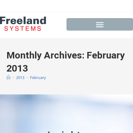
Monthly Archives: February
2013
>
2013
>
February