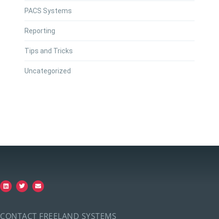
PACS Systems
Reporting
Tips and Tricks
Uncategorized
CONTACT FREELAND SYSTEMS