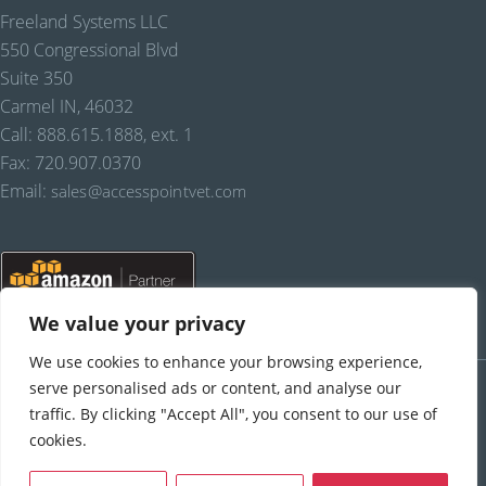
Freeland Systems LLC
550 Congressional Blvd
Suite 350
Carmel IN, 46032
Call: 888.615.1888, ext. 1
Fax: 720.907.0370
Email:
sales@accesspointvet.com
We value your privacy
We use cookies to enhance your browsing experience,
PRIVACY POLICY |
© COPYRIGHT, FREELAND SYSTEMS, LLC, 2021-22.
ALL RIGHTS RESERVED.
serve personalised ads or content, and analyse our
traffic. By clicking "Accept All", you consent to our use of
cookies.