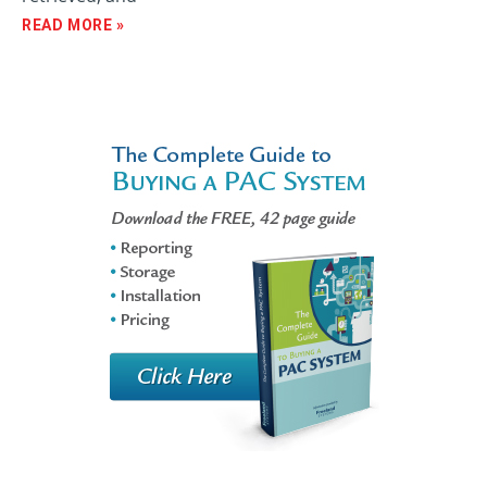
READ MORE »