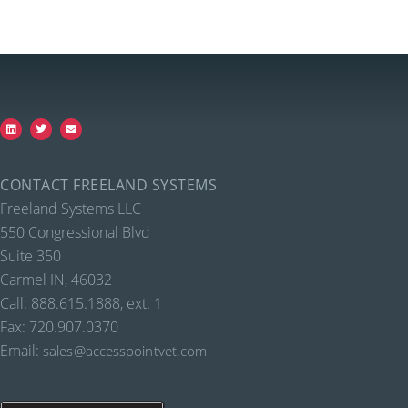
CONTACT FREELAND SYSTEMS
Freeland Systems LLC
550 Congressional Blvd
Suite 350
Carmel IN, 46032
Call: 888.615.1888, ext. 1
Fax: 720.907.0370
Email:
sales@accesspointvet.com