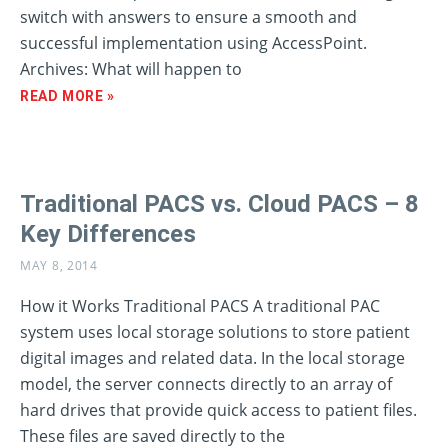
switch with answers to ensure a smooth and
successful implementation using AccessPoint.
Archives: What will happen to
READ MORE »
Traditional PACS vs. Cloud PACS – 8
Key Differences
MAY 8, 2014
How it Works Traditional PACS A traditional PAC
system uses local storage solutions to store patient
digital images and related data. In the local storage
model, the server connects directly to an array of
hard drives that provide quick access to patient files.
These files are saved directly to the