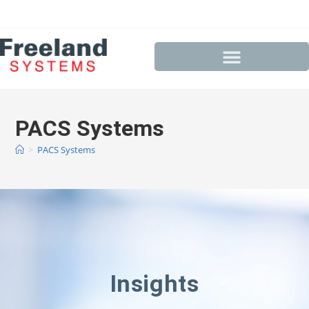
PACS Systems
>
PACS Systems
Insights