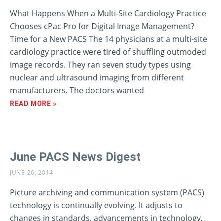
What Happens When a Multi-Site Cardiology Practice
Chooses cPac Pro for Digital Image Management?
Time for a New PACS The 14 physicians at a multi-site
cardiology practice were tired of shuffling outmoded
image records. They ran seven study types using
nuclear and ultrasound imaging from different
manufacturers. The doctors wanted
READ MORE »
June PACS News Digest
JUNE 26, 2014
Picture archiving and communication system (PACS)
technology is continually evolving. It adjusts to
changes in standards, advancements in technology,