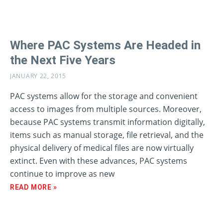
Where PAC Systems Are Headed in
the Next Five Years
JANUARY 22, 2015
PAC systems allow for the storage and convenient
access to images from multiple sources. Moreover,
because PAC systems transmit information digitally,
items such as manual storage, file retrieval, and the
physical delivery of medical files are now virtually
extinct. Even with these advances, PAC systems
continue to improve as new
READ MORE »