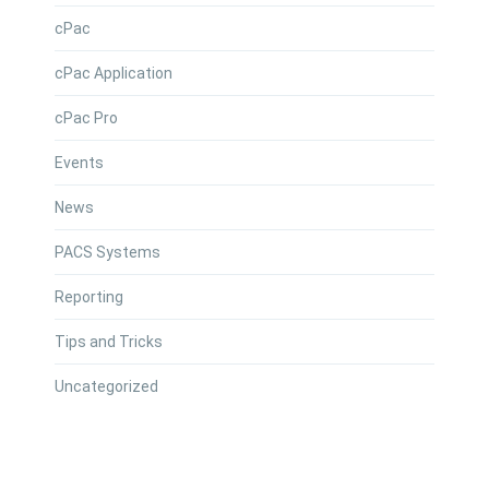
cPac
cPac Application
cPac Pro
Events
News
PACS Systems
Reporting
Tips and Tricks
Uncategorized