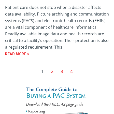
Patient care does not stop when a disaster affects
data availability. Picture archiving and communication
systems (PACS) and electronic health records (EHRs)
are a vital component of healthcare informatics.
Readily available image data and health records are
critical to a facility’s operation. Their protection is also
a regulated requirement. This
READ MORE »
1
2
3
4