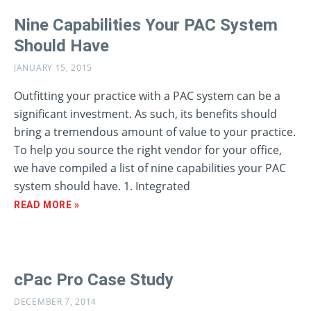
Nine Capabilities Your PAC System
Should Have
JANUARY 15, 2015
Outfitting your practice with a PAC system can be a
significant investment. As such, its benefits should
bring a tremendous amount of value to your practice.
To help you source the right vendor for your office,
we have compiled a list of nine capabilities your PAC
system should have. 1. Integrated
READ MORE »
cPac Pro Case Study
DECEMBER 7, 2014