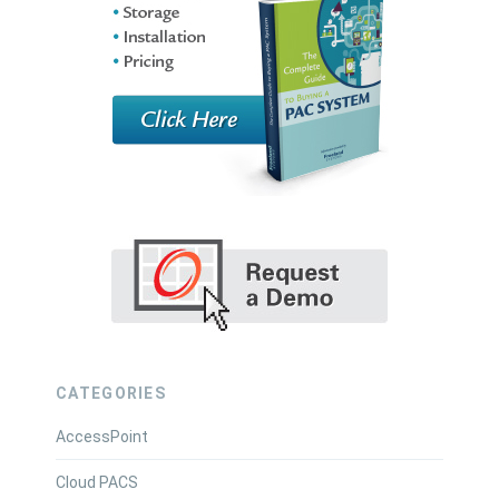
CATEGORIES
AccessPoint
Cloud PACS