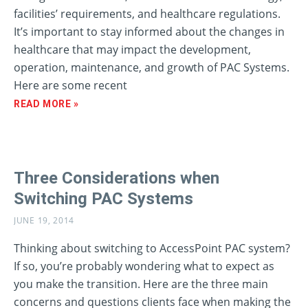
facilities’ requirements, and healthcare regulations.
It’s important to stay informed about the changes in
healthcare that may impact the development,
operation, maintenance, and growth of PAC Systems.
Here are some recent
READ MORE »
Three Considerations when
Switching PAC Systems
JUNE 19, 2014
Thinking about switching to AccessPoint PAC system?
If so, you’re probably wondering what to expect as
you make the transition. Here are the three main
concerns and questions clients face when making the