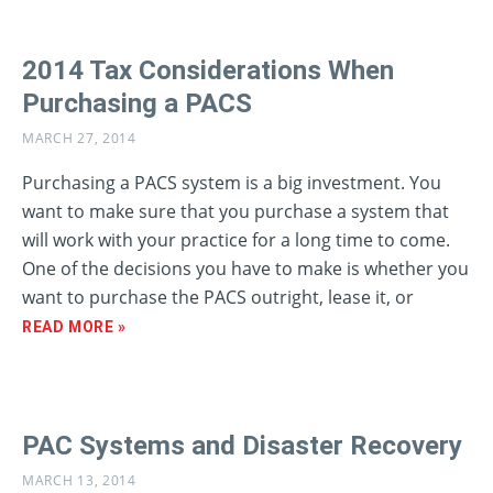
2014 Tax Considerations When
Purchasing a PACS
MARCH 27, 2014
Purchasing a PACS system is a big investment. You
want to make sure that you purchase a system that
will work with your practice for a long time to come.
One of the decisions you have to make is whether you
want to purchase the PACS outright, lease it, or
READ MORE »
PAC Systems and Disaster Recovery
MARCH 13, 2014