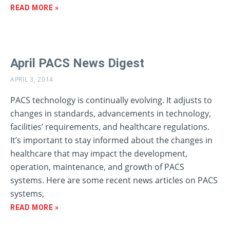
READ MORE »
April PACS News Digest
APRIL 3, 2014
PACS technology is continually evolving. It adjusts to
changes in standards, advancements in technology,
facilities’ requirements, and healthcare regulations.
It’s important to stay informed about the changes in
healthcare that may impact the development,
operation, maintenance, and growth of PACS
systems. Here are some recent news articles on PACS
systems,
READ MORE »