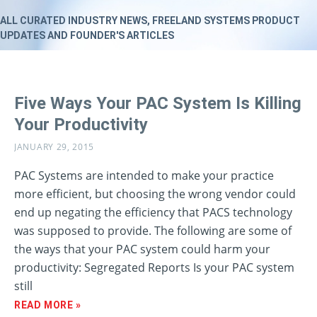
ALL CURATED INDUSTRY NEWS, FREELAND SYSTEMS PRODUCT
UPDATES AND FOUNDER'S ARTICLES
Five Ways Your PAC System Is Killing
Your Productivity
JANUARY 29, 2015
PAC Systems are intended to make your practice
more efficient, but choosing the wrong vendor could
end up negating the efficiency that PACS technology
was supposed to provide. The following are some of
the ways that your PAC system could harm your
productivity: Segregated Reports Is your PAC system
still
READ MORE »