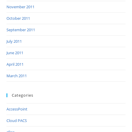
November 2011
October 2011
September 2011
July 2011
June 2011
April 2011
March 2011
Categories
AccessPoint
Cloud PACS