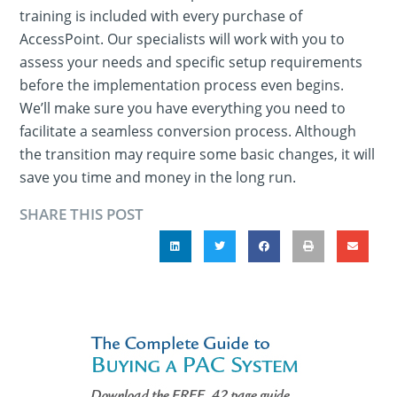
training is included with every purchase of
AccessPoint. Our specialists will work with you to
assess your needs and specific setup requirements
before the implementation process even begins.
We’ll make sure you have everything you need to
facilitate a seamless conversion process. Although
the transition may require some basic changes, it will
save you time and money in the long run.
SHARE THIS POST