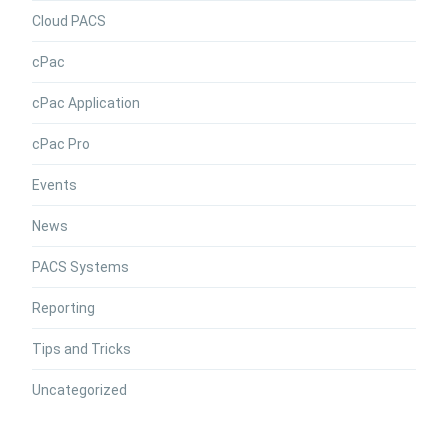
Cloud PACS
cPac
cPac Application
cPac Pro
Events
News
PACS Systems
Reporting
Tips and Tricks
Uncategorized