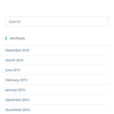
Archives
December 2016
March 2016
June 2015
February 2015
January 2015
December 2014
November 2014