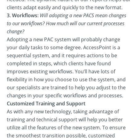
clients adapt easily and quickly to the new format.
3. Workflows:
Will adopting a new PACS mean changes
to our workflows? How much will our current processes
change?
Adopting a new PAC system will probably change
your daily tasks to some degree. AccessPoint is a
sequential system, and it requires actions to be
completed in steps, which clients have found
improves existing workflows. You’ll have lots of
flexibility in how you choose to use the system, and
our specialists are trained to help you adjust to the
changes in your specific workflows and processes.
Customized Training and Support
As with any new technology, taking advantage of
training and technical support will help you better
utilize all the features of the new system. To ensure
the smoothest transition possible, customized