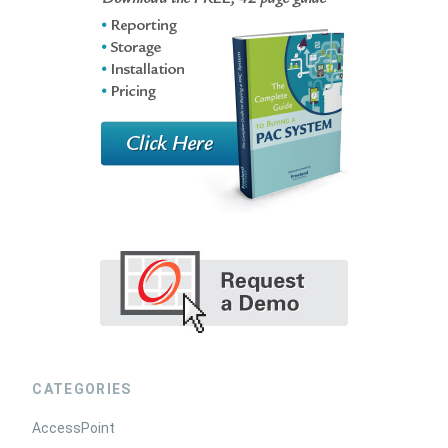
CATEGORIES
AccessPoint