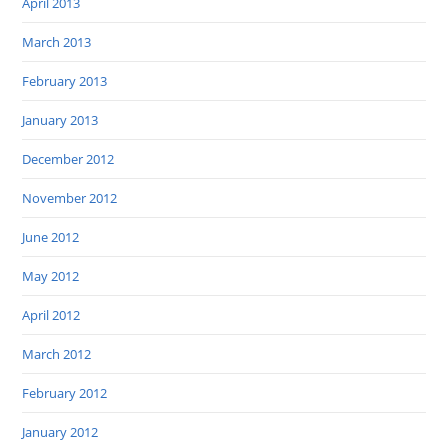
April 2013
March 2013
February 2013
January 2013
December 2012
November 2012
June 2012
May 2012
April 2012
March 2012
February 2012
January 2012