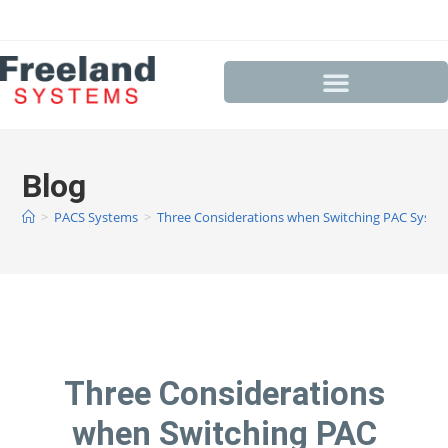
Blog
>
PACS Systems
>
Three Considerations when Switching PAC Syste
Three Considerations
when Switching PAC