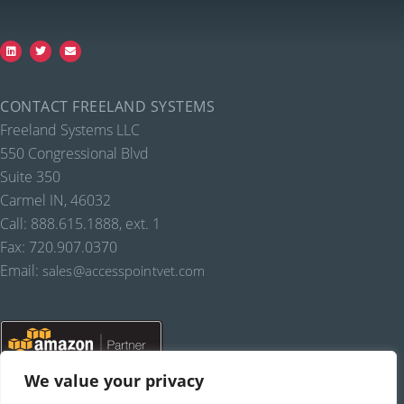
CONTACT FREELAND SYSTEMS
Freeland Systems LLC
550 Congressional Blvd
Suite 350
Carmel IN, 46032
Call: 888.615.1888, ext. 1
Fax: 720.907.0370
Email:
sales@accesspointvet.com
We value your privacy