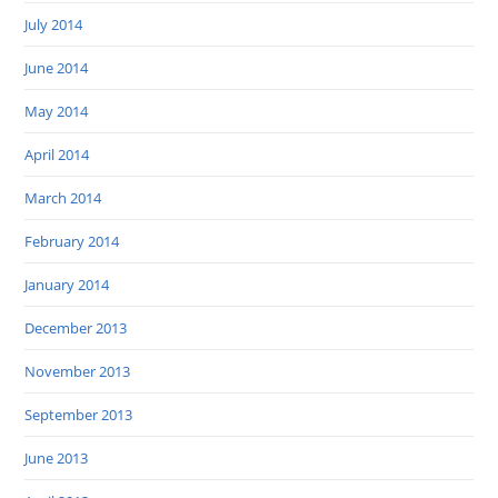
July 2014
June 2014
May 2014
April 2014
March 2014
February 2014
January 2014
December 2013
November 2013
September 2013
June 2013