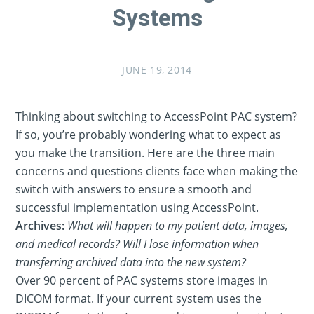
Systems
JUNE 19, 2014
Thinking about switching to AccessPoint PAC system?
If so, you’re probably wondering what to expect as
you make the transition. Here are the three main
concerns and questions clients face when making the
switch with answers to ensure a smooth and
successful implementation using AccessPoint.
Archives:
What will happen to my patient data, images,
and medical records? Will I lose information when
transferring archived data into the new system?
Over 90 percent of PAC systems store images in
DICOM format. If your current system uses the