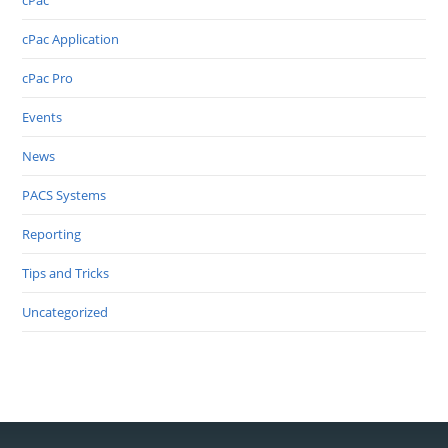
cPac
cPac Application
cPac Pro
Events
News
PACS Systems
Reporting
Tips and Tricks
Uncategorized