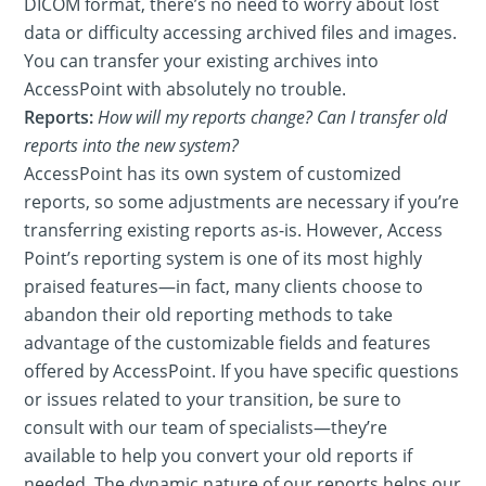
DICOM format, there’s no need to worry about lost
data or difficulty accessing archived files and images.
You can transfer your existing archives into
AccessPoint with absolutely no trouble.
Reports:
How will my reports change? Can I transfer old
reports into the new system?
AccessPoint has its own system of customized
reports, so some adjustments are necessary if you’re
transferring existing reports as-is. However, Access
Point’s reporting system is one of its most highly
praised features—in fact, many clients choose to
abandon their old reporting methods to take
advantage of the customizable fields and features
offered by AccessPoint. If you have specific questions
or issues related to your transition, be sure to
consult with our team of specialists—they’re
available to help you convert your old reports if
needed. The dynamic nature of our reports helps our