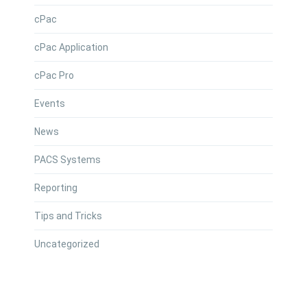
cPac
cPac Application
cPac Pro
Events
News
PACS Systems
Reporting
Tips and Tricks
Uncategorized