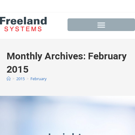
Monthly Archives: February
2015
>
2015
>
February