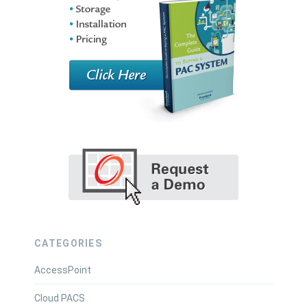
CATEGORIES
AccessPoint
Cloud PACS