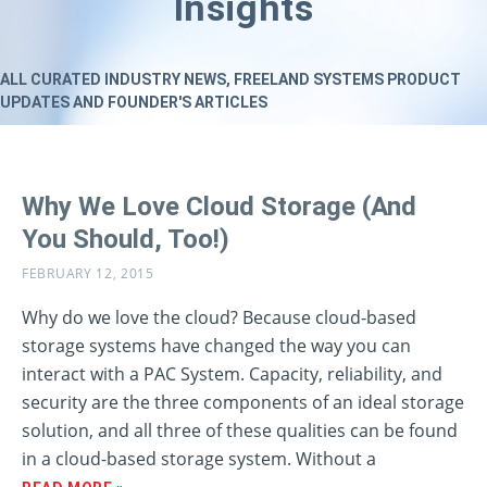
Insights
ALL CURATED INDUSTRY NEWS, FREELAND SYSTEMS PRODUCT
UPDATES AND FOUNDER'S ARTICLES
Why We Love Cloud Storage (And
You Should, Too!)
FEBRUARY 12, 2015
Why do we love the cloud? Because cloud-based
storage systems have changed the way you can
interact with a PAC System. Capacity, reliability, and
security are the three components of an ideal storage
solution, and all three of these qualities can be found
in a cloud-based storage system. Without a