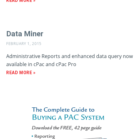
READ MORE »
Data Miner
FEBRUARY 1, 2015
Administrative Reports and enhanced data query now
available in cPac and cPac Pro
READ MORE »