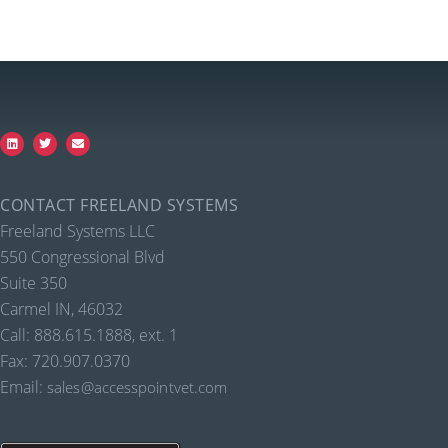
CONTACT FREELAND SYSTEMS
Freeland Systems LLC
550 Congressional Blvd
Suite 350
Carmel IN, 46032
Call: 888.615.1888, ext. 1
Fax: 720.907.0370
Email:
sales@accesspointvet.com