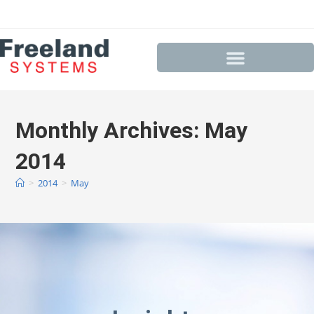
Monthly Archives: May
2014
>
2014
>
May