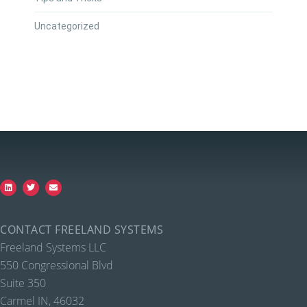
Uncategorized
CONTACT FREELAND SYSTEMS
Freeland Systems LLC
550 Congressional Blvd
Suite 350
Carmel IN, 46032