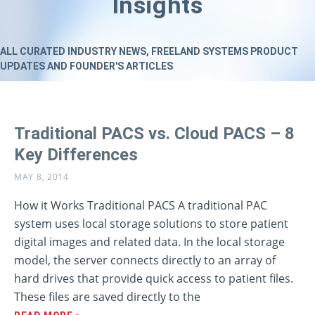
Insights
ALL CURATED INDUSTRY NEWS, FREELAND SYSTEMS PRODUCT
UPDATES AND FOUNDER'S ARTICLES
Traditional PACS vs. Cloud PACS – 8
Key Differences
MAY 8, 2014
How it Works Traditional PACS A traditional PAC
system uses local storage solutions to store patient
digital images and related data. In the local storage
model, the server connects directly to an array of
hard drives that provide quick access to patient files.
These files are saved directly to the