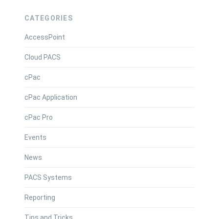
CATEGORIES
AccessPoint
Cloud PACS
cPac
cPac Application
cPac Pro
Events
News
PACS Systems
Reporting
Tips and Tricks