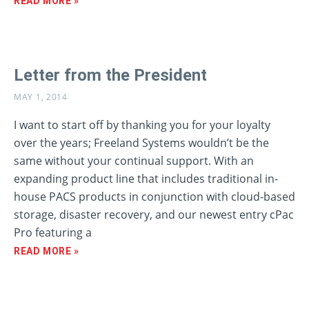
READ MORE »
Letter from the President
MAY 1, 2014
I want to start off by thanking you for your loyalty
over the years; Freeland Systems wouldn’t be the
same without your continual support. With an
expanding product line that includes traditional in-
house PACS products in conjunction with cloud-based
storage, disaster recovery, and our newest entry cPac
Pro featuring a
READ MORE »