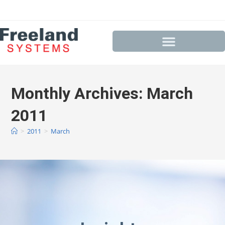
Monthly Archives: March
2011
>
2011
>
March