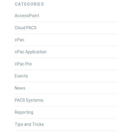
CATEGORIES
AccessPoint
Cloud PACS
cPac
cPac Application
cPac Pro
Events
News
PACS Systems
Reporting
Tips and Tricks