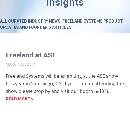
Insights
ALL CURATED INDUSTRY NEWS, FREELAND SYSTEMS PRODUCT
UPDATES AND FOUNDER'S ARTICLES
Freeland at ASE
MARCH 28, 2011
Freeland Systems will be exhibiting at the ASE show
this year in San Diego, CA. If you plan on attending the
show please stop by and visit our booth (#434).
READ MORE »