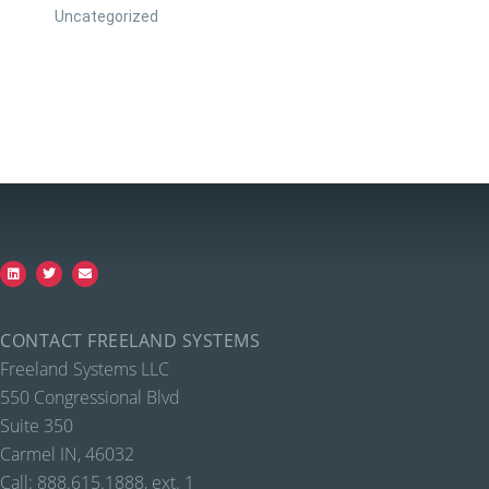
Uncategorized
CONTACT FREELAND SYSTEMS
Freeland Systems LLC
550 Congressional Blvd
Suite 350
Carmel IN, 46032
Call: 888.615.1888, ext. 1