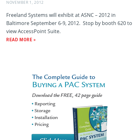
NOVEMBER 1, 2012
Freeland Systems will exhibit at ASNC – 2012 in
Baltimore September 6-9, 2012. Stop by booth 620 to
view AccessPoint Suite.
READ MORE »