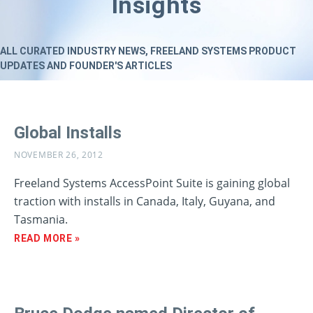
Insights
ALL CURATED INDUSTRY NEWS, FREELAND SYSTEMS PRODUCT
UPDATES AND FOUNDER'S ARTICLES
Global Installs
NOVEMBER 26, 2012
Freeland Systems AccessPoint Suite is gaining global
traction with installs in Canada, Italy, Guyana, and
Tasmania.
READ MORE »