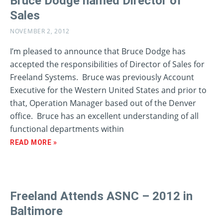
Bruce Dodge named Director of
Sales
NOVEMBER 2, 2012
I’m pleased to announce that Bruce Dodge has
accepted the responsibilities of Director of Sales for
Freeland Systems. Bruce was previously Account
Executive for the Western United States and prior to
that, Operation Manager based out of the Denver
office. Bruce has an excellent understanding of all
functional departments within
READ MORE »
Freeland Attends ASNC – 2012 in
Baltimore