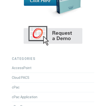
CATEGORIES
AccessPoint
Cloud PACS
cPac
cPac Application