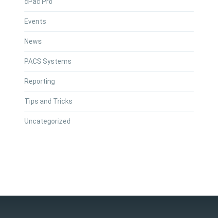
cPac Pro
Events
News
PACS Systems
Reporting
Tips and Tricks
Uncategorized