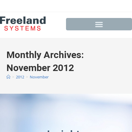
Monthly Archives:
November 2012
>
2012
>
November