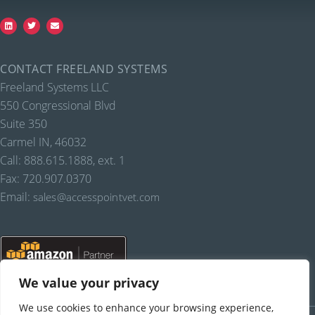
CONTACT FREELAND SYSTEMS
Freeland Systems LLC
550 Congressional Blvd
Suite 350
Carmel IN, 46032
Call: 888.615.1888, ext. 1
Fax: 720.907.0370
Email:
sales@accesspointvet.com
We value your privacy
We use cookies to enhance your browsing experience,
PRIVACY POLICY |
© COPYRIGHT, FREELAND SYSTEMS, LLC, 2021-22.