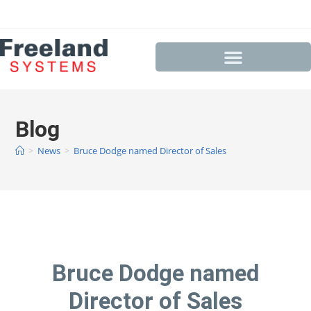
Blog
>
News
>
Bruce Dodge named Director of Sales
Bruce Dodge named
Director of Sales