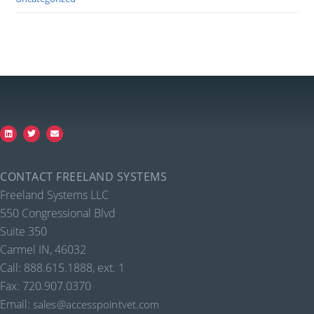
CONTACT FREELAND SYSTEMS
Freeland Systems LLC
550 Congressional Blvd
Suite 350
Carmel IN, 46032
Call: 888.615.1888, ext. 1
Fax: 720.907.0370
Email:
sales@accesspointvet.com