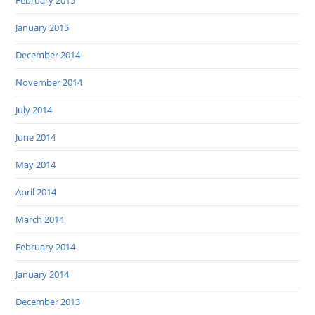
February 2015
January 2015
December 2014
November 2014
July 2014
June 2014
May 2014
April 2014
March 2014
February 2014
January 2014
December 2013