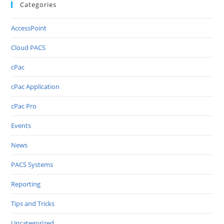
Categories
AccessPoint
Cloud PACS
cPac
cPac Application
cPac Pro
Events
News
PACS Systems
Reporting
Tips and Tricks
Uncategorized