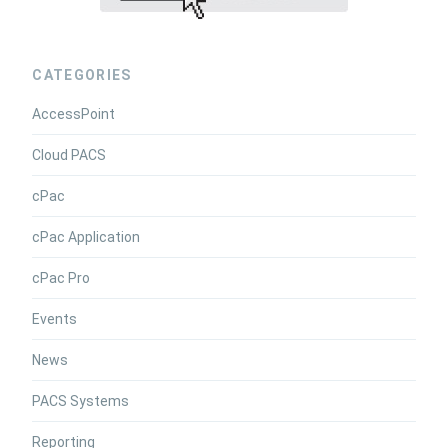
CATEGORIES
AccessPoint
Cloud PACS
cPac
cPac Application
cPac Pro
Events
News
PACS Systems
Reporting