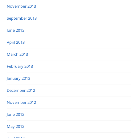
November 2013
September 2013
June 2013
April 2013
March 2013
February 2013
January 2013
December 2012
November 2012
June 2012
May 2012