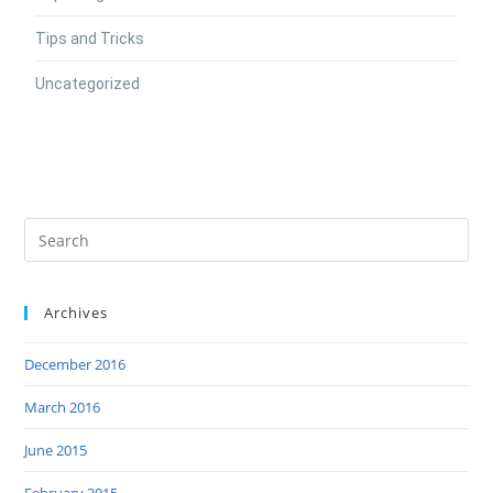
Tips and Tricks
Uncategorized
Archives
December 2016
March 2016
June 2015