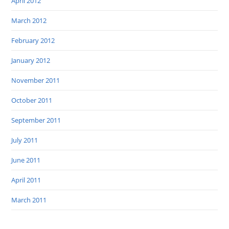
April 2012
March 2012
February 2012
January 2012
November 2011
October 2011
September 2011
July 2011
June 2011
April 2011
March 2011