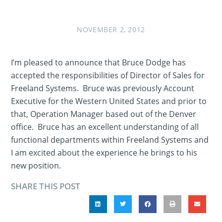
NOVEMBER 2, 2012
I’m pleased to announce that Bruce Dodge has
accepted the responsibilities of Director of Sales for
Freeland Systems. Bruce was previously Account
Executive for the Western United States and prior to
that, Operation Manager based out of the Denver
office. Bruce has an excellent understanding of all
functional departments within Freeland Systems and
I am excited about the experience he brings to his
new position.
SHARE THIS POST