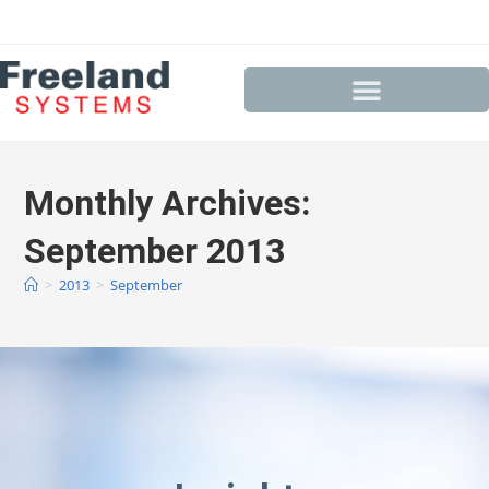
Monthly Archives:
September 2013
>
2013
>
September