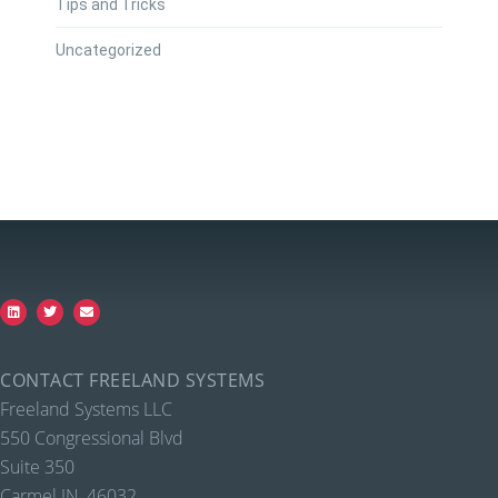
Tips and Tricks
Uncategorized
CONTACT FREELAND SYSTEMS
Freeland Systems LLC
550 Congressional Blvd
Suite 350
Carmel IN, 46032