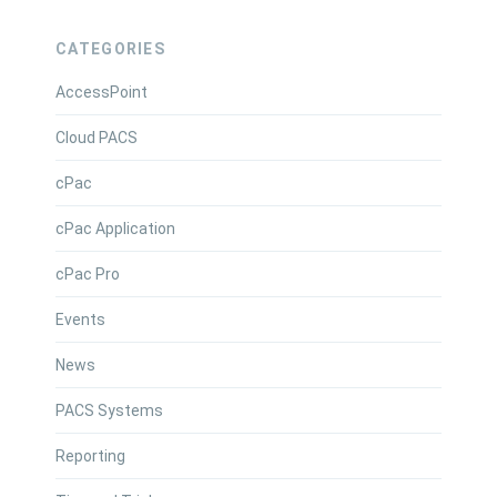
CATEGORIES
AccessPoint
Cloud PACS
cPac
cPac Application
cPac Pro
Events
News
PACS Systems
Reporting