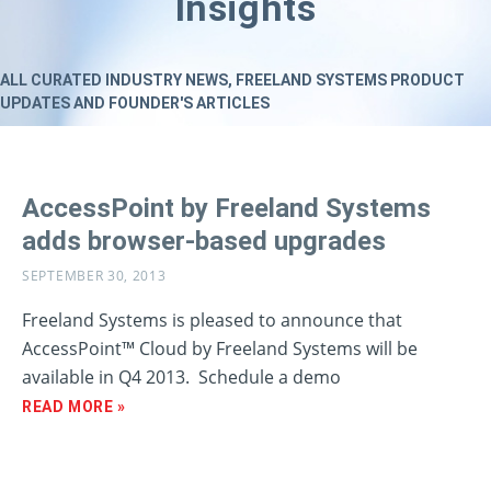
Insights
ALL CURATED INDUSTRY NEWS, FREELAND SYSTEMS PRODUCT
UPDATES AND FOUNDER'S ARTICLES
AccessPoint by Freeland Systems
adds browser-based upgrades
SEPTEMBER 30, 2013
Freeland Systems is pleased to announce that
AccessPoint™ Cloud by Freeland Systems will be
available in Q4 2013. Schedule a demo
READ MORE »