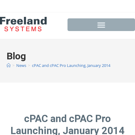
Blog
>
News
>
cPAC and cPAC Pro Launching, January 2014
cPAC and cPAC Pro
Launching, January 2014