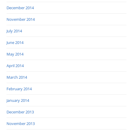
December 2014
November 2014
July 2014
June 2014
May 2014
April 2014
March 2014
February 2014
January 2014
December 2013
November 2013