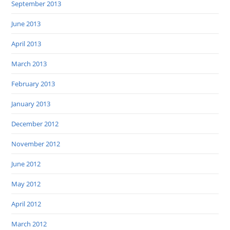
September 2013
June 2013
April 2013
March 2013
February 2013
January 2013
December 2012
November 2012
June 2012
May 2012
April 2012
March 2012