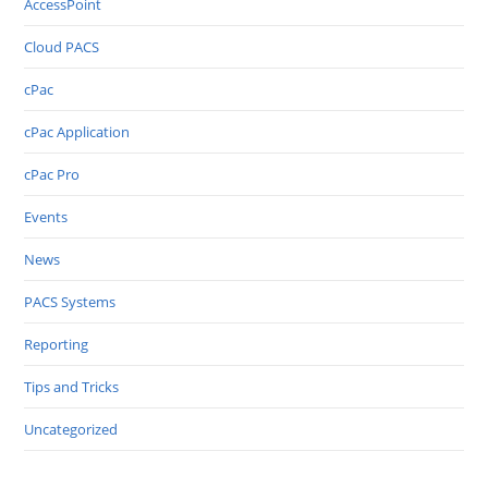
AccessPoint
Cloud PACS
cPac
cPac Application
cPac Pro
Events
News
PACS Systems
Reporting
Tips and Tricks
Uncategorized