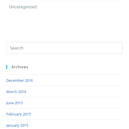
Uncategorized
Archives
December 2016
March 2016
June 2015
February 2015
January 2015