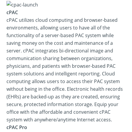
cPAC
cPAC utilizes cloud computing and browser-based
environments, allowing users to have all of the
functionality of a server-based PAC system while
saving money on the cost and maintenance of a
server. cPAC integrates bi-directional image and
communication sharing between organizations,
physicians, and patients with browser-based PAC
system solutions and intelligent reporting. Cloud
computing allows users to access their PAC system
without being in the office. Electronic health records
(EHRs) are backed-up as they are created, ensuring
secure, protected information storage. Equip your
office with the affordable and convenient cPAC
system with anywhere/anytime Internet access.
cPAC Pro