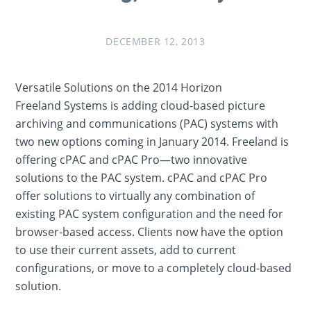
DECEMBER 12, 2013
Versatile Solutions on the 2014 Horizon
Freeland Systems is adding cloud-based picture
archiving and communications (PAC) systems with
two new options coming in January 2014. Freeland is
offering cPAC and cPAC Pro—two innovative
solutions to the PAC system. cPAC and cPAC Pro
offer solutions to virtually any combination of
existing PAC system configuration and the need for
browser-based access. Clients now have the option
to use their current assets, add to current
configurations, or move to a completely cloud-based
solution.