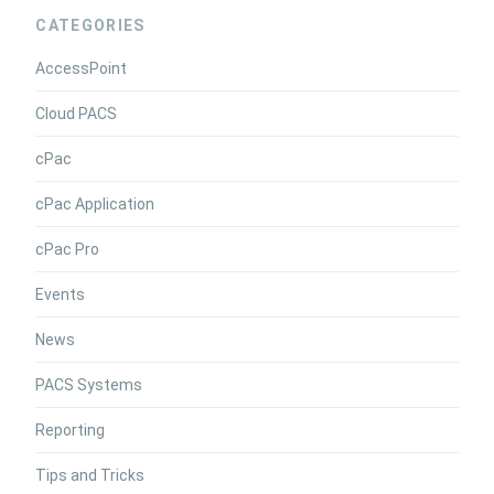
CATEGORIES
AccessPoint
Cloud PACS
cPac
cPac Application
cPac Pro
Events
News
PACS Systems
Reporting
Tips and Tricks