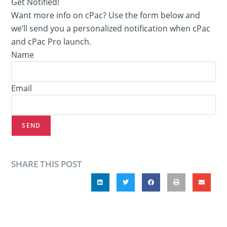
Get Notified!
Want more info on cPac? Use the form below and
we’ll send you a personalized notification when cPac
and cPac Pro launch.
Name
Email
SEND
SHARE THIS POST