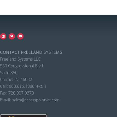
CONTACT FREELAND SYSTEMS
Freeland Systems LLC
550 Congressional Blvd
Suite 350
Carmel IN, 46032
Call: 888.615.1888, ext. 1
Fax: 720.907.0370
Email:
sales@accesspointvet.com