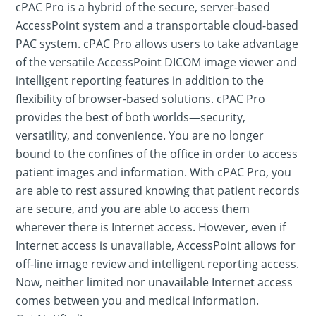
cPAC Pro is a hybrid of the secure, server-based
AccessPoint system and a transportable cloud-based
PAC system. cPAC Pro allows users to take advantage
of the versatile AccessPoint DICOM image viewer and
intelligent reporting features in addition to the
flexibility of browser-based solutions. cPAC Pro
provides the best of both worlds—security,
versatility, and convenience. You are no longer
bound to the confines of the office in order to access
patient images and information. With cPAC Pro, you
are able to rest assured knowing that patient records
are secure, and you are able to access them
wherever there is Internet access. However, even if
Internet access is unavailable, AccessPoint allows for
off-line image review and intelligent reporting access.
Now, neither limited nor unavailable Internet access
comes between you and medical information.