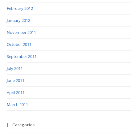
February 2012
January 2012
November 2011
October 2011
September 2011
July 2011
June 2011
April 2011
March 2011
Categories