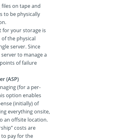
 files on tape and
s to be physically
on.
 for your storage is
 of the physical
ingle server. Since
d server to manage a
points of failure
er (ASP)
naging (for a per-
his option enables
se (initially) of
ing everything onsite,
 an offsite location.
ship” costs are
 to pay for the