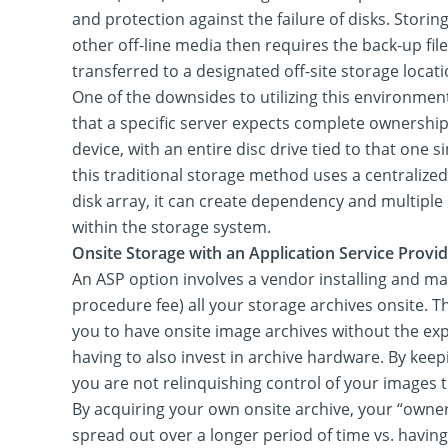
and protection against the failure of disks. Storing
other off-line media then requires the back-up file
transferred to a designated off-site storage locati
One of the downsides to utilizing this environment
that a specific server expects complete ownership
device, with an entire disc drive tied to that one s
this traditional storage method uses a centralize
disk array, it can create dependency and multiple 
within the storage system.
Onsite Storage with an Application Service Provid
An ASP option involves a vendor installing and ma
procedure fee) all your storage archives onsite. T
you to have onsite image archives without the expen
having to also invest in archive hardware. By keep
you are not relinquishing control of your images to
By acquiring your own onsite archive, your “owner
spread out over a longer period of time vs. having