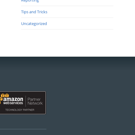
Reporting
Tips and Tricks
Uncategorized