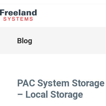
Blog
PAC System Storage
– Local Storage