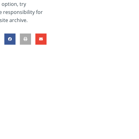
 option, try
 responsibility for
ite archive.