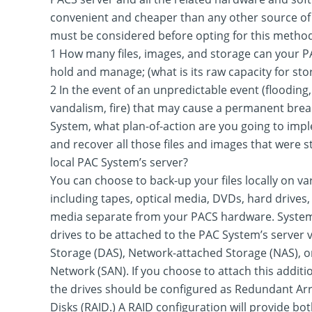
convenient and cheaper than any other source of 
must be considered before opting for this method 
1 How many files, images, and storage can your P
hold and manage; (what is its raw capacity for sto
2 In the event of an unpredictable event (flooding, 
vandalism, fire) that may cause a permanent bre
System, what plan-of-action are you going to impl
and recover all those files and images that were s
local PAC System’s server?
You can choose to back-up your files locally on var
including tapes, optical media, DVDs, hard drives
media separate from your PACS hardware. System
drives to be attached to the PAC System’s server 
Storage (DAS), Network-attached Storage (NAS), o
Network (SAN). If you choose to attach this additi
the drives should be configured as Redundant Ar
Disks (RAID.) A RAID configuration will provide bot