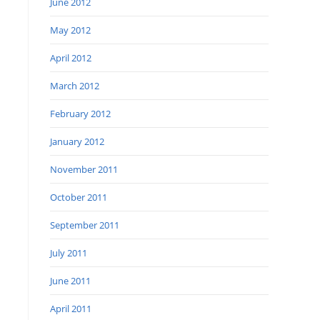
June 2012
May 2012
April 2012
March 2012
February 2012
January 2012
November 2011
October 2011
September 2011
July 2011
June 2011
April 2011