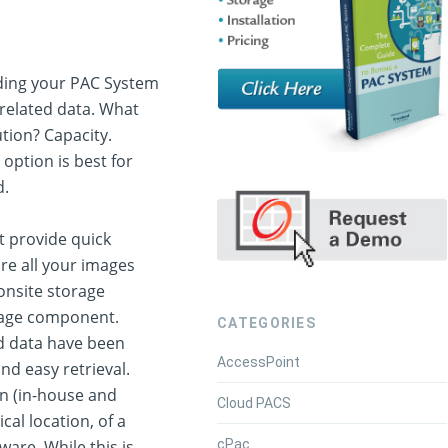
ding your PAC System
 related data. What
tion? Capacity.
 option is best for
d.
at provide quick
ore all your images
 onsite storage
orage component.
CATEGORIES
ed data have been
AccessPoint
nd easy retrieval.
on (in-house and
Cloud PACS
cal location, of a
cPac
are. While this is