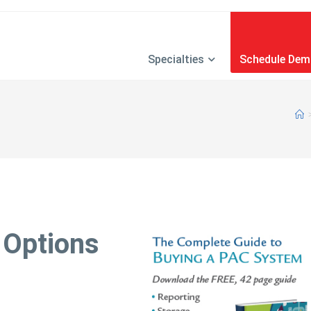
Specialties
Schedule De
 Options