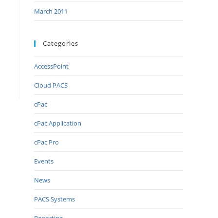
March 2011
Categories
AccessPoint
Cloud PACS
cPac
cPac Application
cPac Pro
Events
News
PACS Systems