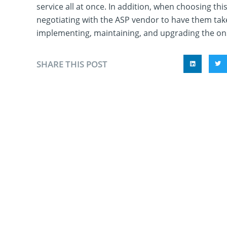
service all at once. In addition, when choosing this
negotiating with the ASP vendor to have them take
implementing, maintaining, and upgrading the ons
SHARE THIS POST