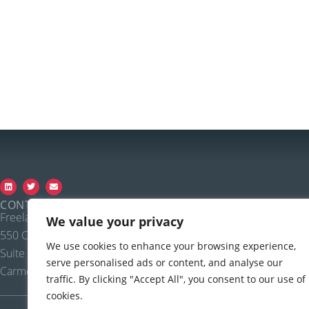
CONTACT FREELAND SYSTEMS
Freeland Systems LLC
Call: 888.615.1888, ext. 1
We value your privacy
550 Congressional Blvd
Fax: 720.907.0370
We use cookies to enhance your browsing experience,
Suite 350
Email:
sales@accesspointvet.c
serve personalised ads or content, and analyse our
Carmel IN, 46032
traffic. By clicking "Accept All", you consent to our use of
cookies.
PRIVACY POLICY |
© COPYRIGHT, 