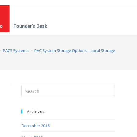
mo
Founder’s Desk
>
PACS Systems
>
PAC System Storage Options – Local Storage
Archives
December 2016