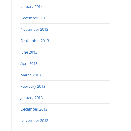
January 2014
December 2013
November 2013
September 2013
June 2013
April 2013
March 2013
February 2013
January 2013
December 2012
November 2012