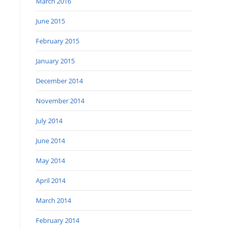
March 2016
June 2015
February 2015
January 2015
December 2014
November 2014
July 2014
June 2014
May 2014
April 2014
March 2014
February 2014