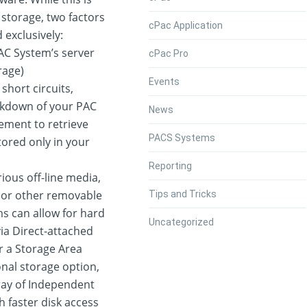
storage, two factors
cPac Application
exclusively:
AC System’s server
cPac Pro
rage)
Events
short circuits,
akdown of your PAC
News
ement to retrieve
PACS Systems
tored only in your
Reporting
ious off-line media,
, or other removable
Tips and Tricks
s can allow for hard
Uncategorized
via Direct-attached
r a Storage Area
onal storage option,
ray of Independent
h faster disk access