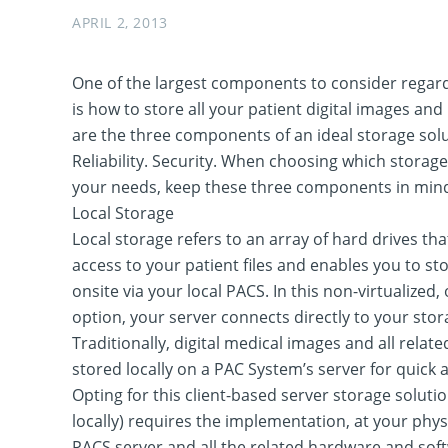
APRIL 2, 2013
One of the largest components to consider regar
is how to store all your patient digital images and
are the three components of an ideal storage solu
Reliability. Security. When choosing which storage
your needs, keep these three components in min
Local Storage
Local storage refers to an array of hard drives th
access to your patient files and enables you to st
onsite via your local PACS. In this non-virtualized,
option, your server connects directly to your st
Traditionally, digital medical images and all relat
stored locally on a PAC System’s server for quick a
Opting for this client-based server storage soluti
locally) requires the implementation, at your physi
PACS server and all the related hardware and softw