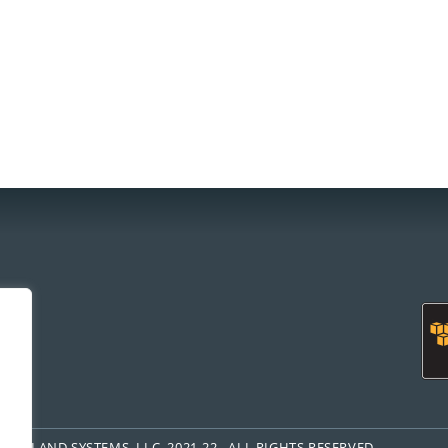
om
FREELAND SYSTEMS, LLC, 2021-22. ALL RIGHTS RESERVED.