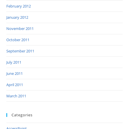
February 2012
January 2012
November 2011
October 2011
September 2011
July 2011
June 2011
April 2011
March 2011
Categories
AccessPoint