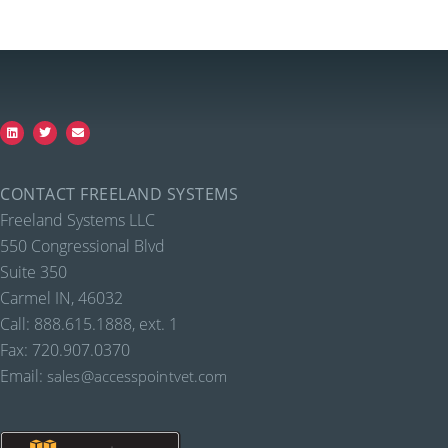
CONTACT FREELAND SYSTEMS
Freeland Systems LLC
550 Congressional Blvd
Suite 350
Carmel IN, 46032
Call: 888.615.1888, ext. 1
Fax: 720.907.0370
Email:
sales@accesspointvet.com