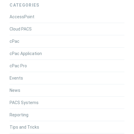
CATEGORIES
AccessPoint
Cloud PACS
cPac
cPac Application
cPac Pro
Events
News
PACS Systems
Reporting
Tips and Tricks