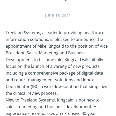
JUNE 15, 2011
Freeland Systems, a leader in providing healthcare
information solutions, is pleased to announce the
appointment of Mike Kingcaid to the position of Vice
President, Sales, Marketing and Business
Development. In his new role, Kingcaid will initially
focus on the launch of a variety of new products
including a comprehensive package of digital data
and report management solutions and Inbox
Coordinator (IBC) a workflow solution that simplifies
the clinical review process.
New to Freeland Systems, Kingcaid is not new to
sales, marketing and business development. His
experience encompasses an extensive 30-year