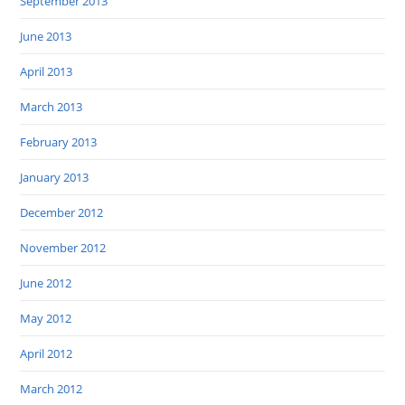
September 2013
June 2013
April 2013
March 2013
February 2013
January 2013
December 2012
November 2012
June 2012
May 2012
April 2012
March 2012