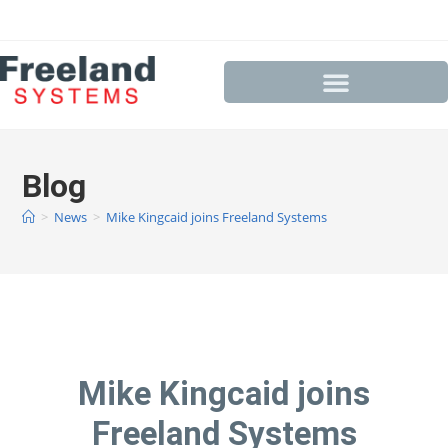
Blog
>
News
>
Mike Kingcaid joins Freeland Systems
Mike Kingcaid joins
Freeland Systems