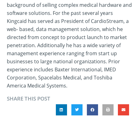
background of selling complex medical hardware and
software solutions. For the past several years
Kingcaid has served as President of CardioStream, a
web- based, data management solution, which he
directed from concept to product launch to market
penetration. Additionally he has a wide variety of
management experience ranging from start up
businesses to large national organizations. Prior
experience includes Baxter International, IMED
Corporation, Spacelabs Medical, and Toshiba
America Medical Systems.
SHARE THIS POST