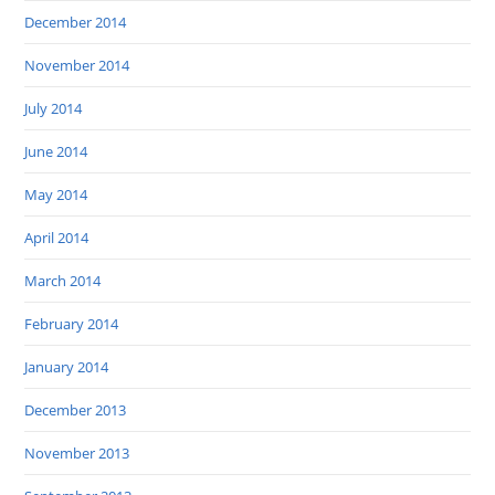
December 2014
November 2014
July 2014
June 2014
May 2014
April 2014
March 2014
February 2014
January 2014
December 2013
November 2013