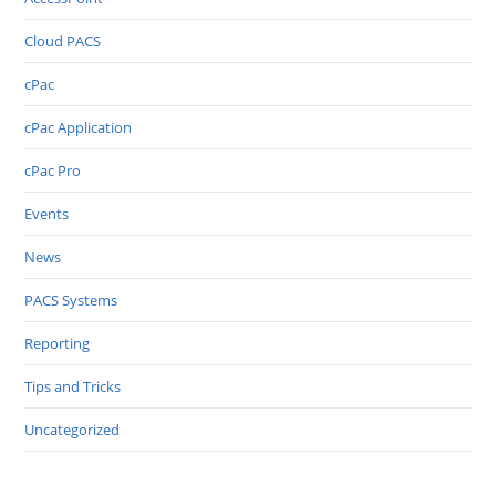
Cloud PACS
cPac
cPac Application
cPac Pro
Events
News
PACS Systems
Reporting
Tips and Tricks
Uncategorized