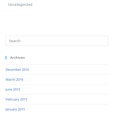
Uncategorized
Archives
December 2016
March 2016
June 2015
February 2015
January 2015