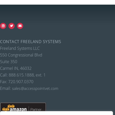
CONTACT FREELAND SYSTEMS
Freeland Systems LLC
550 Congressional Blvd
Suite 350
Carmel IN, 46032
Call: 888.615.1888, ext. 1
Fax: 720.907.0370
Email:
sales@accesspointvet.com