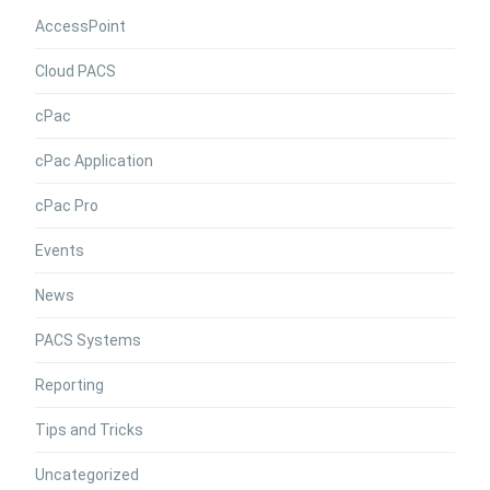
AccessPoint
Cloud PACS
cPac
cPac Application
cPac Pro
Events
News
PACS Systems
Reporting
Tips and Tricks
Uncategorized