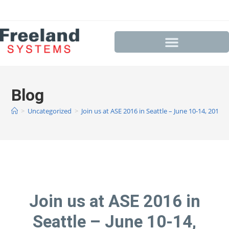
Blog
>
Uncategorized
>
Join us at ASE 2016 in Seattle – June 10-14, 2016
Join us at ASE 2016 in
Seattle – June 10-14,