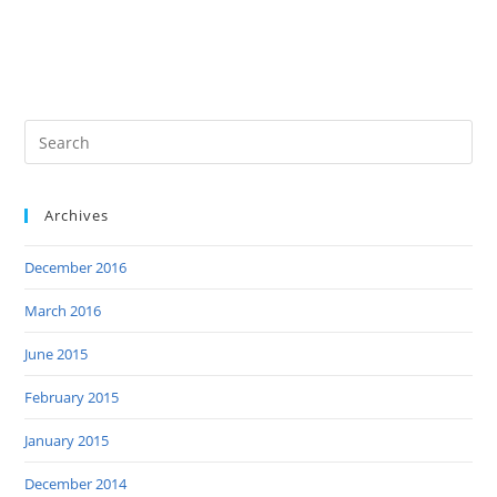
Archives
December 2016
March 2016
June 2015
February 2015
January 2015
December 2014