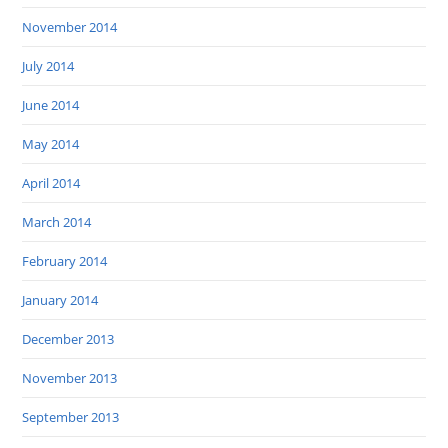
November 2014
July 2014
June 2014
May 2014
April 2014
March 2014
February 2014
January 2014
December 2013
November 2013
September 2013