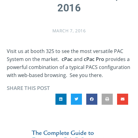
2016
MARCH 7, 2016
Visit us at booth 325 to see the most versatile PAC
System on the market.
cPac
and
cPac Pro
provides a
powerful combination of a typical PACS configuration
with web-based browsing. See you there.
SHARE THIS POST