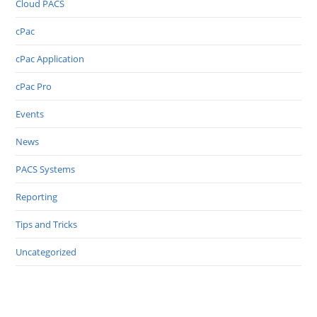
Cloud PACS
cPac
cPac Application
cPac Pro
Events
News
PACS Systems
Reporting
Tips and Tricks
Uncategorized