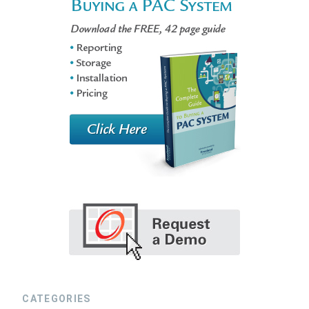
CATEGORIES