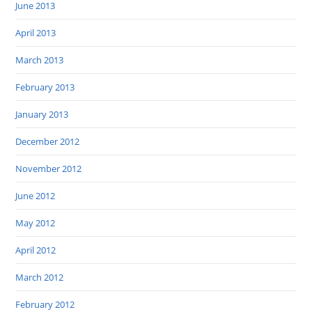
June 2013
April 2013
March 2013
February 2013
January 2013
December 2012
November 2012
June 2012
May 2012
April 2012
March 2012
February 2012