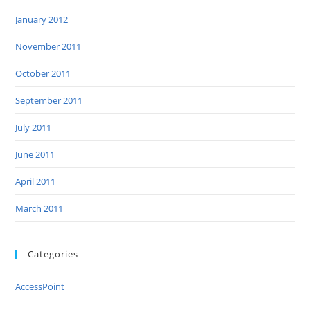
January 2012
November 2011
October 2011
September 2011
July 2011
June 2011
April 2011
March 2011
Categories
AccessPoint