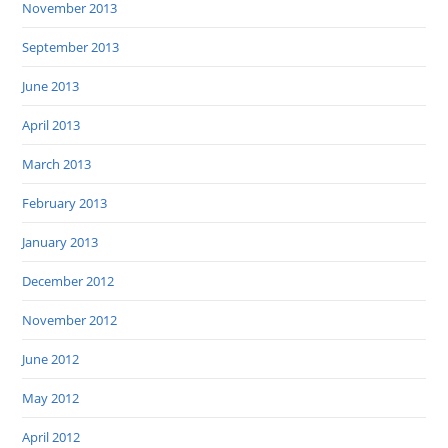
November 2013
September 2013
June 2013
April 2013
March 2013
February 2013
January 2013
December 2012
November 2012
June 2012
May 2012
April 2012