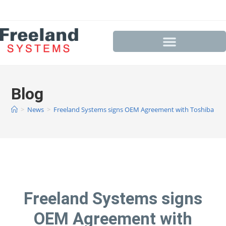
Blog
>
News
>
Freeland Systems signs OEM Agreement with Toshiba
Freeland Systems signs
OEM Agreement with