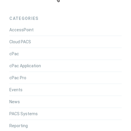
CATEGORIES
AccessPoint
Cloud PACS
cPac
cPac Application
cPac Pro
Events
News
PACS Systems
Reporting