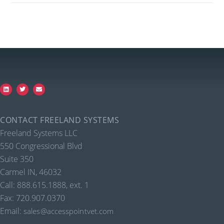
CONTACT FREELAND SYSTEMS
Freeland Systems LLC
550 Congressional Blvd
Suite 350
Carmel IN, 46032
Call: 888.615.1888, ext. 1
Fax: 720.907.0370
Email:
sales@accesspointvet.com