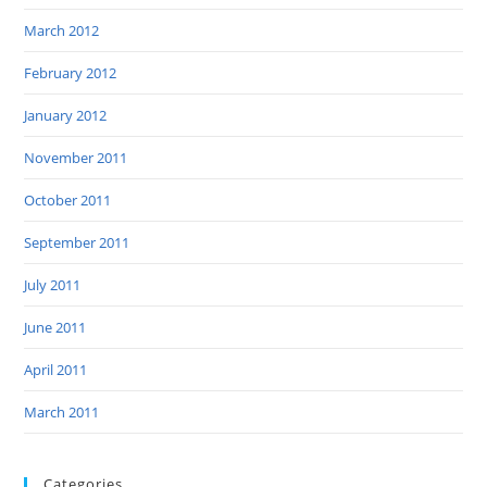
March 2012
February 2012
January 2012
November 2011
October 2011
September 2011
July 2011
June 2011
April 2011
March 2011
Categories