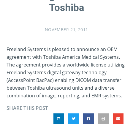
Toshiba
NOVEMBER 21, 2011
Freeland Systems is pleased to announce an OEM
agreement with Toshiba America Medical Systems.
The agreement provides a worldwide license utilizing
Freeland Systems digital gateway technology
(AccessPoint BacPac) enabling DICOM data transfer
between Toshiba ultrasound units and a diverse
combination of image, reporting, and EMR systems.
SHARE THIS POST