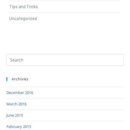
Tips and Tricks
Uncategorized
Archives
December 2016
March 2016
June 2015
February 2015