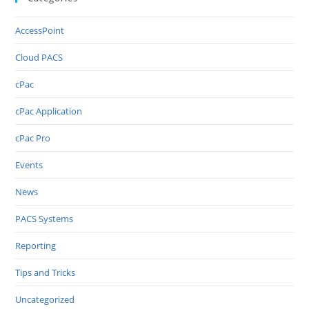
AccessPoint
Cloud PACS
cPac
cPac Application
cPac Pro
Events
News
PACS Systems
Reporting
Tips and Tricks
Uncategorized