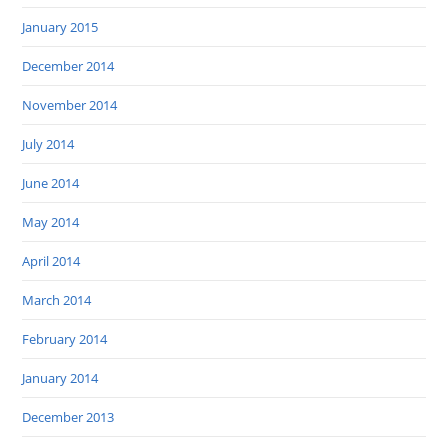
January 2015
December 2014
November 2014
July 2014
June 2014
May 2014
April 2014
March 2014
February 2014
January 2014
December 2013