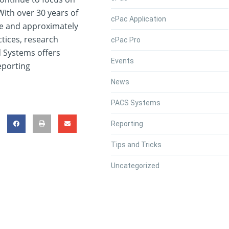
ith over 30 years of
cPac Application
e and approximately
actices, research
cPac Pro
d Systems offers
Events
eporting
News
PACS Systems
Reporting
Tips and Tricks
Uncategorized