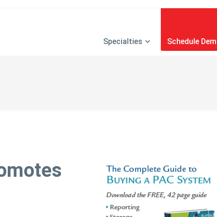
Specialties
Schedule De
romotes