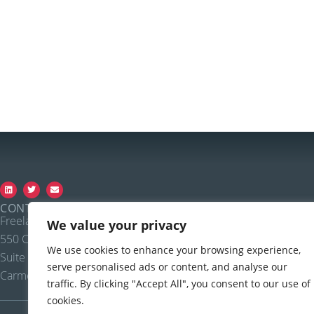
CONTACT FREELAND SYSTEMS
Freeland Systems LLC
Call: 888.615.1888, ext. 1
We value your privacy
550 Congressional Blvd
Fax: 720.907.0370
We use cookies to enhance your browsing experience,
Suite 350
Email:
sales@accesspointvet.c
serve personalised ads or content, and analyse our
Carmel IN, 46032
traffic. By clicking "Accept All", you consent to our use of
cookies.
PRIVACY POLICY |
© COPYRIGHT, 