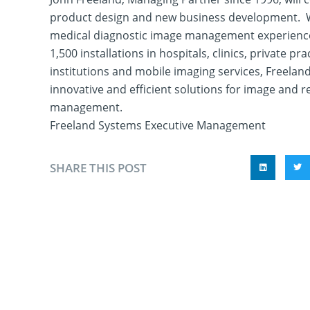
product design and new business development. W
medical diagnostic image management experienc
1,500 installations in hospitals, clinics, private pr
institutions and mobile imaging services, Freelan
innovative and efficient solutions for image and r
management.
Freeland Systems Executive Management
SHARE THIS POST