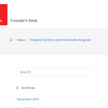
mo
Founder’s Desk
>
News
>
Freeland Systems promotes Mike Kingcaid
Archives
December 2016