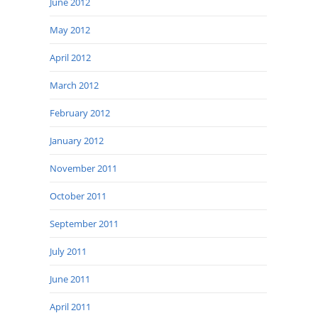
June 2012
May 2012
April 2012
March 2012
February 2012
January 2012
November 2011
October 2011
September 2011
July 2011
June 2011
April 2011