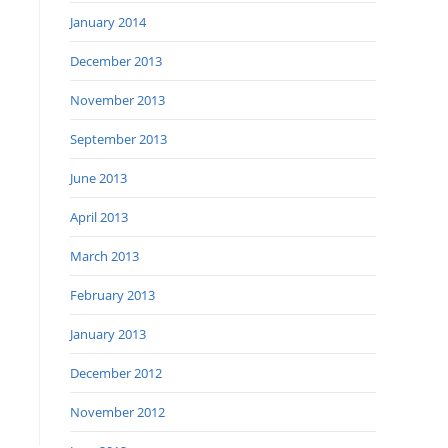
January 2014
December 2013
November 2013
September 2013
June 2013
April 2013
March 2013
February 2013
January 2013
December 2012
November 2012