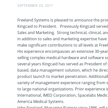
SEPTEMBER 20, 2011
Freeland Systems is pleased to announce the pro
Kingcaid to President. Previously Kingcaid served
Sales and Marketing. Strong technical, clinical, and
in addition to sales and marketing expertise have
make significant contributions to all levels at Fre
His experience encompasses an extensive 30-yea
selling complex medical hardware and software so
several years Kingcaid has served as President of
based, data management solution, which he direc
product launch to market penetration. Additionall
variety of management experience ranging from s
to large national organizations. Prior experience 
International, IMED Corporation, Spacelabs Medic
America Medical Systems.
John Freeland, Managing Partner since 1996, will 