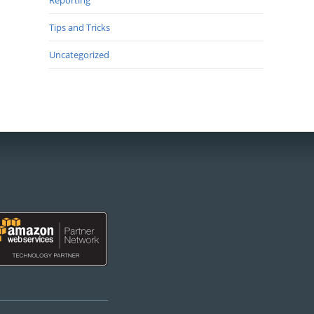
Reporting
Tips and Tricks
Uncategorized