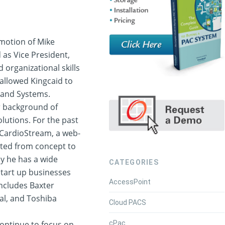
motion of Mike
 as Vice President,
 organizational skills
 allowed Kingcaid to
eland Systems.
r background of
lutions. For the past
 CardioStream, a web-
ted from concept to
y he has a wide
CATEGORIES
tart up businesses
AccessPoint
includes Baxter
al, and Toshiba
Cloud PACS
cPac
continue to focus on