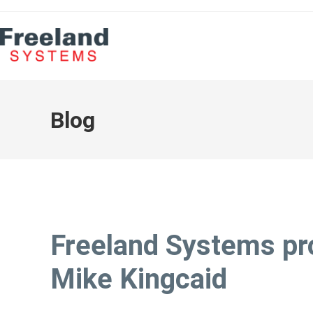
Blog
Freeland Systems p
Mike Kingcaid