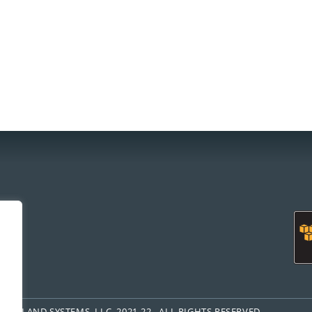
om
FREELAND SYSTEMS, LLC, 2021-22. ALL RIGHTS RESERVED.