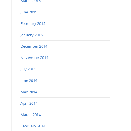
March 2016
June 2015
February 2015
January 2015
December 2014
November 2014
July 2014
June 2014
May 2014
April 2014
March 2014
February 2014