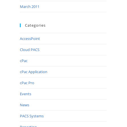
March 2011
Categories
AccessPoint
Cloud PACS
cPac
cPac Application
cPac Pro
Events
News
PACS Systems