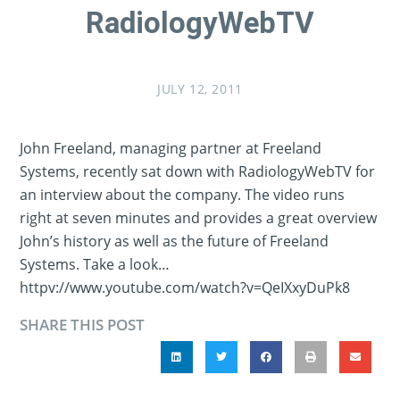
RadiologyWebTV
JULY 12, 2011
John Freeland, managing partner at Freeland
Systems, recently sat down with RadiologyWebTV for
an interview about the company. The video runs
right at seven minutes and provides a great overview
John’s history as well as the future of Freeland
Systems. Take a look…
httpv://www.youtube.com/watch?v=QeIXxyDuPk8
SHARE THIS POST