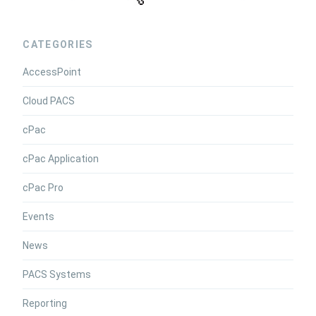
CATEGORIES
AccessPoint
Cloud PACS
cPac
cPac Application
cPac Pro
Events
News
PACS Systems
Reporting