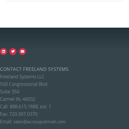
CONTACT FREELAND SYSTEMS
Freeland Systems LLC
550 Congressional Blvd
Suite 350
Carmel IN, 46032
Call: 888.615.1888, ext. 1
Fax: 720.907.0370
Email:
sales@accesspointvet.com