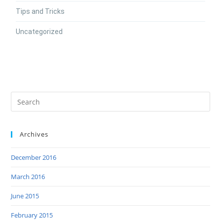
Tips and Tricks
Uncategorized
Archives
December 2016
March 2016
June 2015
February 2015