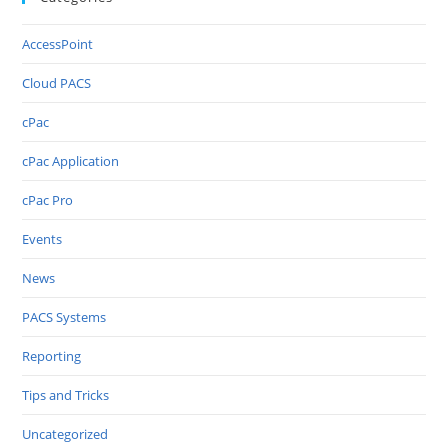
AccessPoint
Cloud PACS
cPac
cPac Application
cPac Pro
Events
News
PACS Systems
Reporting
Tips and Tricks
Uncategorized