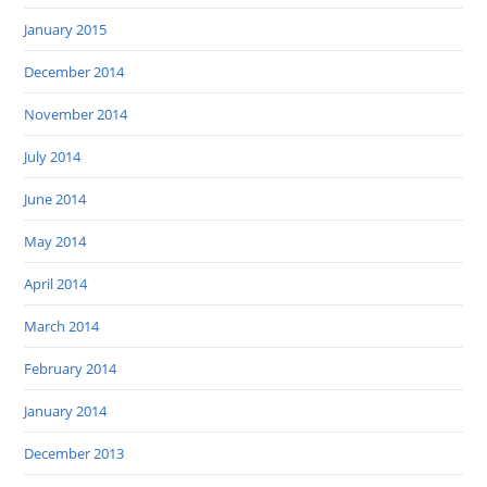
January 2015
December 2014
November 2014
July 2014
June 2014
May 2014
April 2014
March 2014
February 2014
January 2014
December 2013