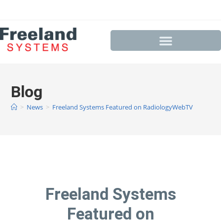
Blog
>
News
>
Freeland Systems Featured on RadiologyWebTV
Freeland Systems
Featured on