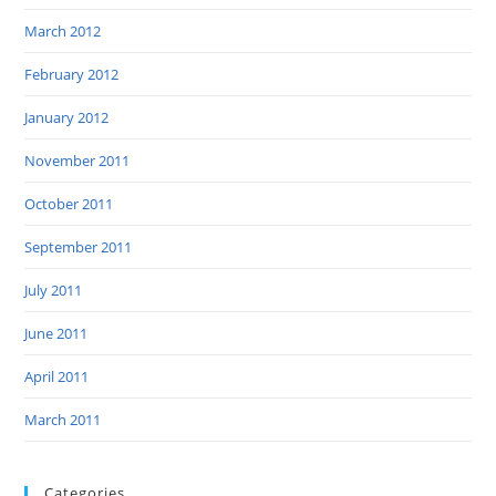
March 2012
February 2012
January 2012
November 2011
October 2011
September 2011
July 2011
June 2011
April 2011
March 2011
Categories