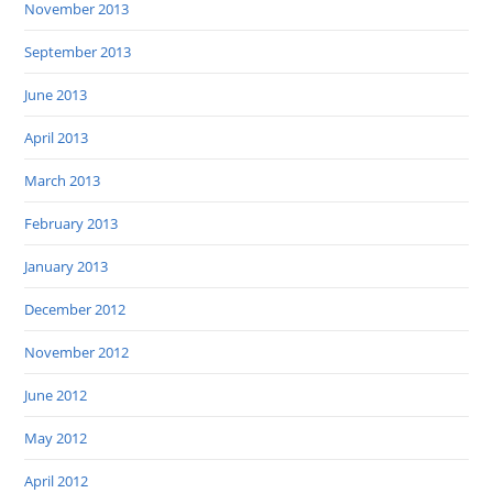
November 2013
September 2013
June 2013
April 2013
March 2013
February 2013
January 2013
December 2012
November 2012
June 2012
May 2012
April 2012