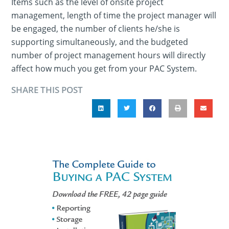
Items such as the level of onsite project
management, length of time the project manager will
be engaged, the number of clients he/she is
supporting simultaneously, and the budgeted
number of project management hours will directly
affect how much you get from your PAC System.
SHARE THIS POST