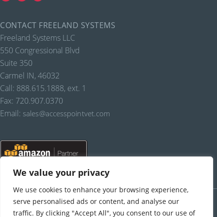
CONTACT FREELAND SYSTEMS
Freeland Systems LLC
550 Congressional Blvd
Suite 350
Carmel IN, 46032
Call: 888.615.1888, ext. 1
Fax: 720.907.0370
Email:
sales@accesspointvet.com
We value your privacy
We use cookies to enhance your browsing experience,
PRIVACY POLICY |
© COPYRIGHT, FREELAND SYSTEMS, LLC, 2021-22.
ALL RIGHTS RESERVED.
serve personalised ads or content, and analyse our
traffic. By clicking "Accept All", you consent to our use of