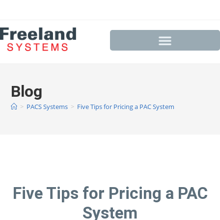
Blog
>
PACS Systems
>
Five Tips for Pricing a PAC System
Five Tips for Pricing a PAC
System