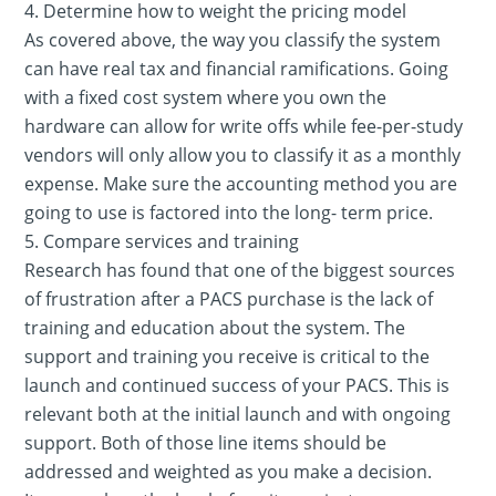
4. Determine how to weight the pricing model
As covered above, the way you classify the system
can have real tax and financial ramifications. Going
with a fixed cost system where you own the
hardware can allow for write offs while fee-per-study
vendors will only allow you to classify it as a monthly
expense. Make sure the accounting method you are
going to use is factored into the long- term price.
5. Compare services and training
Research has found that one of the biggest sources
of frustration after a PACS purchase is the lack of
training and education about the system. The
support and training you receive is critical to the
launch and continued success of your PACS. This is
relevant both at the initial launch and with ongoing
support. Both of those line items should be
addressed and weighted as you make a decision.