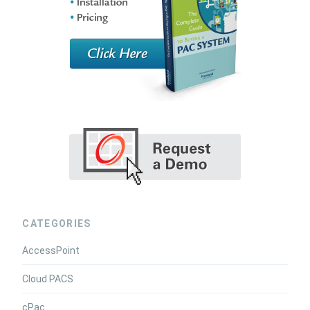
CATEGORIES
AccessPoint
Cloud PACS
cPac