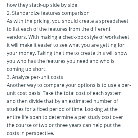
how they stack-up side by side.
2. Standardize features comparison
As with the pricing, you should create a spreadsheet
to list each of the features from the different
vendors. With making a check-box style of worksheet
it will make it easier to see what you are getting for
your money. Taking the time to create this will show
you who has the features you need and who is
coming up short.
3. Analyze per-unit costs
Another way to compare your options is to use a per-
unit cost basis. Take the total cost of each system
and then divide that by an estimated number of
studies for a fixed period of time. Looking at the
entire life span to determine a per study cost over
the course of two or three years can help put the
costs in perspective.