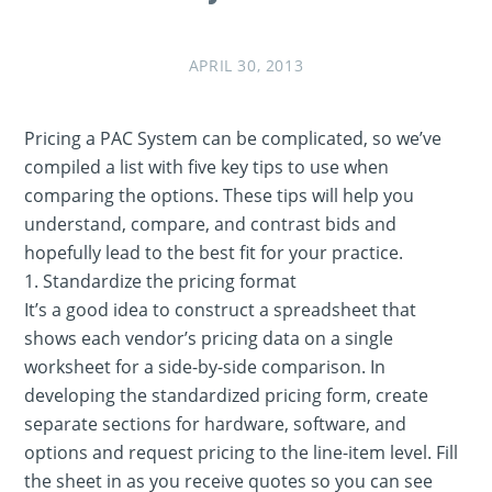
APRIL 30, 2013
Pricing a PAC System can be complicated, so we’ve
compiled a list with five key tips to use when
comparing the options. These tips will help you
understand, compare, and contrast bids and
hopefully lead to the best fit for your practice.
1. Standardize the pricing format
It’s a good idea to construct a spreadsheet that
shows each vendor’s pricing data on a single
worksheet for a side-by-side comparison. In
developing the standardized pricing form, create
separate sections for hardware, software, and
options and request pricing to the line-item level. Fill
the sheet in as you receive quotes so you can see