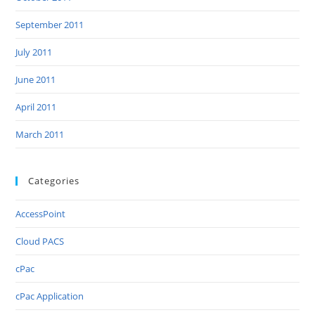
September 2011
July 2011
June 2011
April 2011
March 2011
Categories
AccessPoint
Cloud PACS
cPac
cPac Application