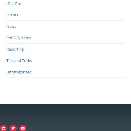
cPac Pro
Events
News
PACS Systems
Reporting
Tips and Tricks
Uncategorized