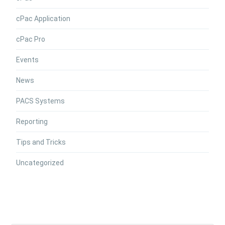
cPac Application
cPac Pro
Events
News
PACS Systems
Reporting
Tips and Tricks
Uncategorized