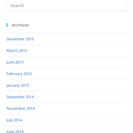
Archives
December 2016
March 2016
June 2015
February 2015
January 2015
December 2014
November 2014
July 2014
June 2014