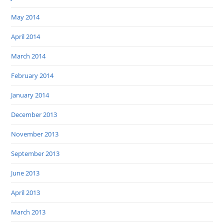
May 2014
April 2014
March 2014
February 2014
January 2014
December 2013
November 2013
September 2013
June 2013
April 2013
March 2013