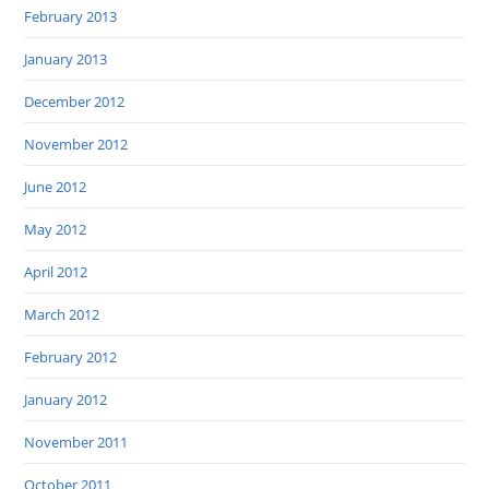
February 2013
January 2013
December 2012
November 2012
June 2012
May 2012
April 2012
March 2012
February 2012
January 2012
November 2011
October 2011