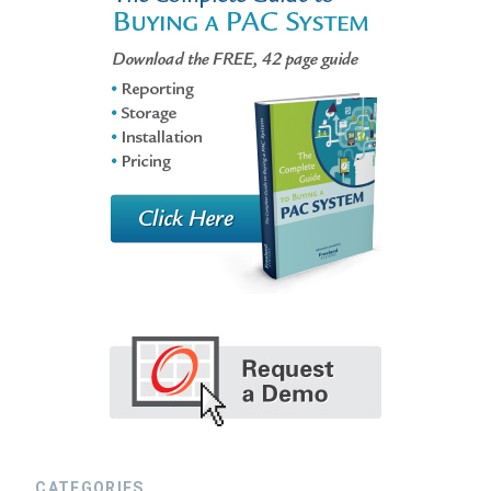
CATEGORIES