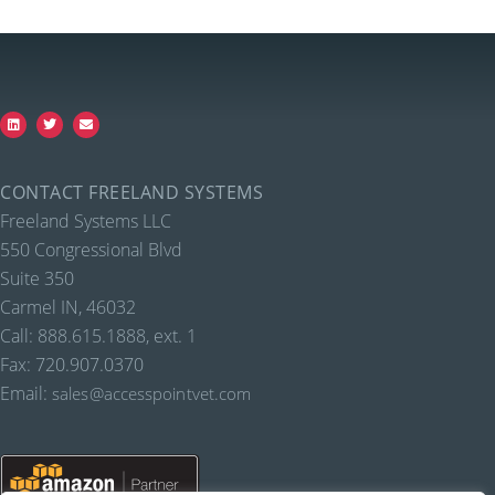
CONTACT FREELAND SYSTEMS
Freeland Systems LLC
550 Congressional Blvd
Suite 350
Carmel IN, 46032
Call: 888.615.1888, ext. 1
Fax: 720.907.0370
Email:
sales@accesspointvet.com