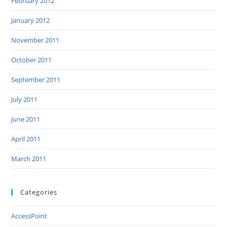
February 2012
January 2012
November 2011
October 2011
September 2011
July 2011
June 2011
April 2011
March 2011
Categories
AccessPoint