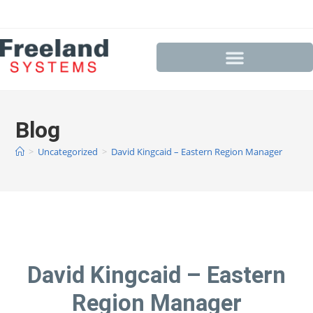
Blog
>
Uncategorized
>
David Kingcaid – Eastern Region Manager
David Kingcaid – Eastern
Region Manager