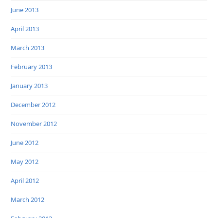
June 2013
April 2013
March 2013
February 2013
January 2013
December 2012
November 2012
June 2012
May 2012
April 2012
March 2012