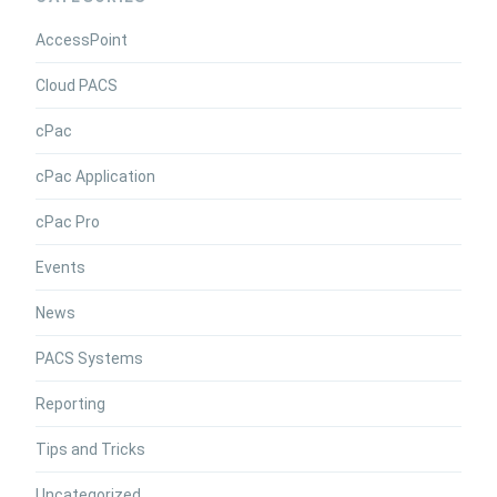
AccessPoint
Cloud PACS
cPac
cPac Application
cPac Pro
Events
News
PACS Systems
Reporting
Tips and Tricks
Uncategorized