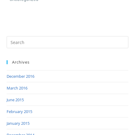
Archives
December 2016
March 2016
June 2015
February 2015
January 2015