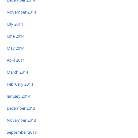
December 2014
November 2014
July 2014
June 2014
May 2014
April 2014
March 2014
February 2014
January 2014
December 2013
November 2013
September 2013