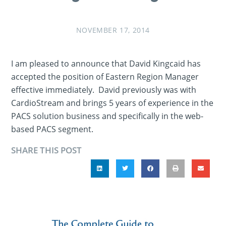
NOVEMBER 17, 2014
I am pleased to announce that David Kingcaid has
accepted the position of Eastern Region Manager
effective immediately. David previously was with
CardioStream and brings 5 years of experience in the
PACS solution business and specifically in the web-
based PACS segment.
SHARE THIS POST