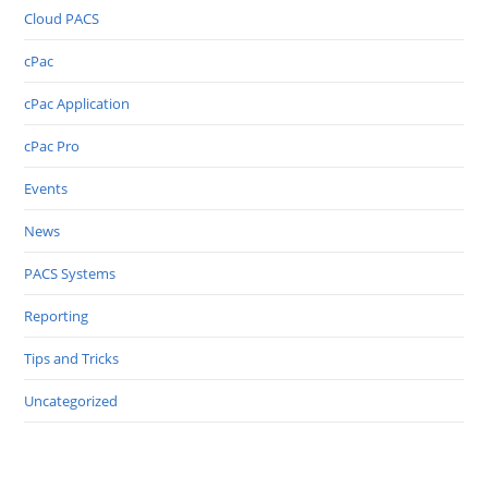
Cloud PACS
cPac
cPac Application
cPac Pro
Events
News
PACS Systems
Reporting
Tips and Tricks
Uncategorized