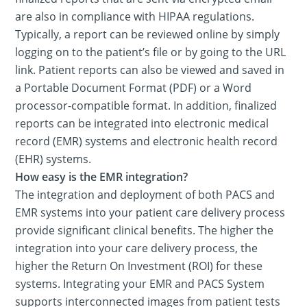
are also in compliance with HIPAA regulations.
Typically, a report can be reviewed online by simply
logging on to the patient’s file or by going to the URL
link. Patient reports can also be viewed and saved in
a Portable Document Format (PDF) or a Word
processor-compatible format. In addition, finalized
reports can be integrated into electronic medical
record (EMR) systems and electronic health record
(EHR) systems.
How easy is the EMR integration?
The integration and deployment of both PACS and
EMR systems into your patient care delivery process
provide significant clinical benefits. The higher the
integration into your care delivery process, the
higher the Return On Investment (ROI) for these
systems. Integrating your EMR and PACS System
supports interconnected images from patient tests