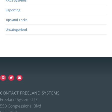
PACS Systems
Reporting
Tips and Tricks
Uncategorized
CONTACT FREELAND SYSTEMS
Freeland Systems LLC
550 Congressional Blvd