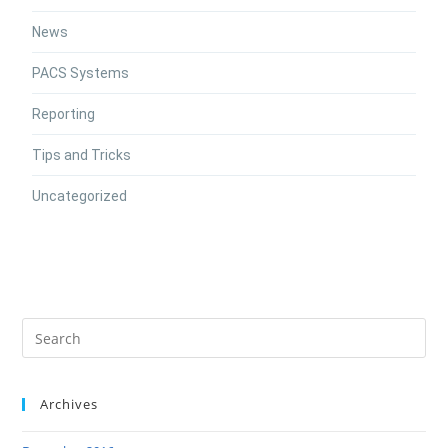
News
PACS Systems
Reporting
Tips and Tricks
Uncategorized
Archives