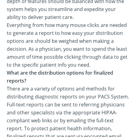
depth of features should be balanced with how the
system helps you streamline and expedite your
ability to deliver patient care.
Everything from how many mouse clicks are needed
to generate a report to how easy your distribution
options are should be weighed when making a
decision. As a physician, you want to spend the least
amount of time possible clicking through data to get
to the specific patient info you need.
What are the distribution options for finalized
reports?
There are a variety of options and methods for
distributing diagnostic reports on your PACS System.
Full-text reports can be sent to referring physicians
and other specialists via the appropriate HIPAA-
compliant web links or by emailing the full-text
report. To protect patient health information,
finalized reports that are sent via encrypted email