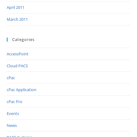
April 2011
March 2011
Categories
AccessPoint
Cloud PACS
cPac
cPac Application
cPac Pro
Events
News