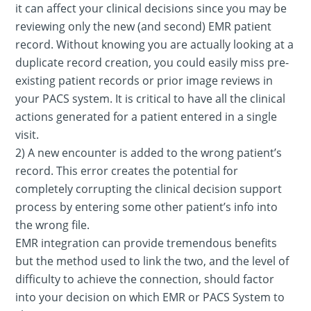
it can affect your clinical decisions since you may be
reviewing only the new (and second) EMR patient
record. Without knowing you are actually looking at a
duplicate record creation, you could easily miss pre-
existing patient records or prior image reviews in
your PACS system. It is critical to have all the clinical
actions generated for a patient entered in a single
visit.
2) A new encounter is added to the wrong patient’s
record. This error creates the potential for
completely corrupting the clinical decision support
process by entering some other patient’s info into
the wrong file.
EMR integration can provide tremendous benefits
but the method used to link the two, and the level of
difficulty to achieve the connection, should factor
into your decision on which EMR or PACS System to