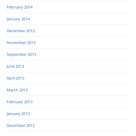
February 2014
January 2014
December 2013
November 2013
September 2013
June 2013
April 2013
March 2013
February 2013
January 2013
December 2012