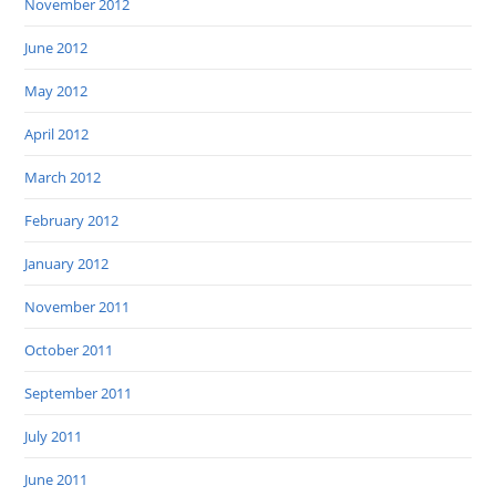
November 2012
June 2012
May 2012
April 2012
March 2012
February 2012
January 2012
November 2011
October 2011
September 2011
July 2011
June 2011