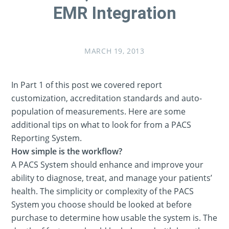
EMR Integration
MARCH 19, 2013
In Part 1 of this post we covered report
customization, accreditation standards and auto-
population of measurements. Here are some
additional tips on what to look for from a PACS
Reporting System.
How simple is the workflow?
A PACS System should enhance and improve your
ability to diagnose, treat, and manage your patients’
health. The simplicity or complexity of the PACS
System you choose should be looked at before
purchase to determine how usable the system is. The