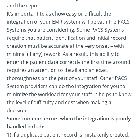
and the report.
It’s important to ask how easy or difficult the
integration of your EMR system will be with the PACS
Systems you are considering. Some PACS Systems
require that patient identification and initial record
creation must be accurate at the very onset – with
minimal (if any) rework. As a result, this ability to
enter the patient data correctly the first time around
requires an attention to detail and an exact
thoroughness on the part of your staff. Other PACS
System providers can do the integration for you to
minimize the workload for your staff. It helps to know
the level of difficulty and cost when making a
decision.
Some common errors when the integration is poorly
handled include:
1) If a duplicate patient record is mistakenly created,