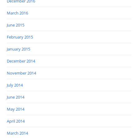
December 2016
March 2016
June 2015
February 2015
January 2015
December 2014
November 2014
July 2014
June 2014
May 2014
April 2014
March 2014