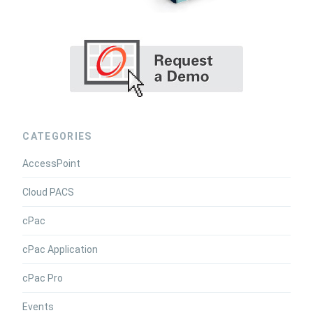
CATEGORIES
AccessPoint
Cloud PACS
cPac
cPac Application
cPac Pro
Events