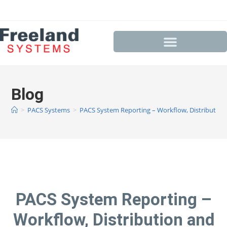
Blog
>
PACS Systems
>
PACS System Reporting – Workflow, Distribution
PACS System Reporting –
Workflow, Distribution and