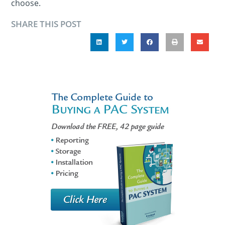
choose.
SHARE THIS POST