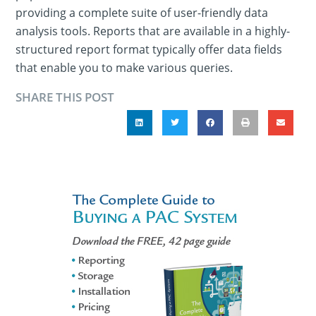
providing a complete suite of user-friendly data
analysis tools. Reports that are available in a highly-
structured report format typically offer data fields
that enable you to make various queries.
SHARE THIS POST