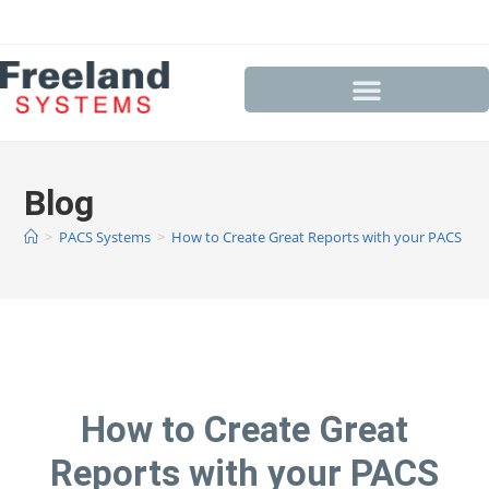
Blog
>
PACS Systems
>
How to Create Great Reports with your PACS Sy
How to Create Great
Reports with your PACS