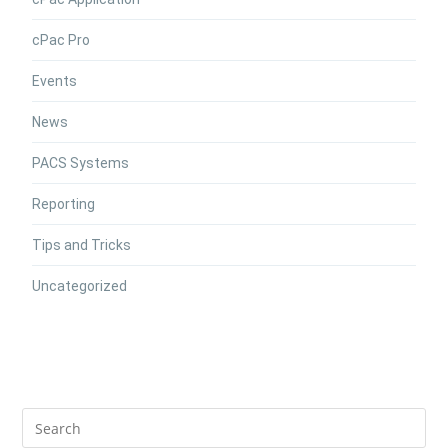
cPac Pro
Events
News
PACS Systems
Reporting
Tips and Tricks
Uncategorized