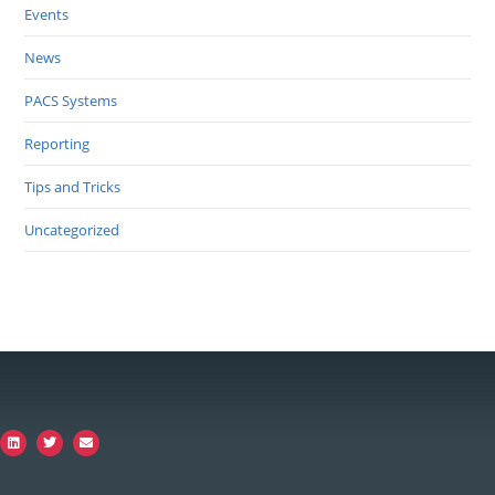
Events
News
PACS Systems
Reporting
Tips and Tricks
Uncategorized