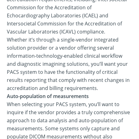
Commission for the Accreditation of
Echocardiography Laboratories (ICAEL) and
Intersocietal Commission for the Accreditation of
Vascular Laboratories (ICAVL) compliance.
Whether it’s through a single-vendor integrated
solution provider or a vendor offering several
information-technology-enabled clinical workflow
and diagnostic imagining solutions, you’ll want your
PACS system to have the functionality of critical
results reporting that comply with recent changes in
accreditation and billing requirements.
Auto-population of measurements
When selecting your PACS system, you’ll want to
inquire if the vendor provides a truly comprehensive
approach to data analysis and auto-population of
measurements. Some systems only capture and
populate DICOM measurements without also