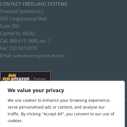
CONTACT FREELAND SYSTEMS
Freeland Systems LLC
550 Congressional Blvd
Suite 350
Carmel IN, 46032
Call: 888.615.1888, ext. 1
Fax: 720.907.0370
Email:
sales@accesspointvet.com
We value your privacy
We use cookies to enhance your browsing experience,
PRIVACY POLICY |
© COPYRIGHT, FREELAND SYSTEMS, LLC, 2021-22.
ALL RIGHTS RESERVED.
serve personalised ads or content, and analyse our
traffic. By clicking "Accept All", you consent to our use of
cookies.