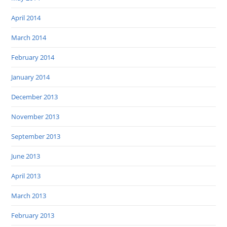
April 2014
March 2014
February 2014
January 2014
December 2013
November 2013
September 2013
June 2013
April 2013
March 2013
February 2013