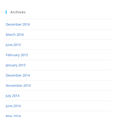
Archives
December 2016
March 2016
June 2015
February 2015
January 2015
December 2014
November 2014
July 2014
June 2014
May 2014