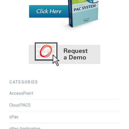
CATEGORIES
AccessPoint
Cloud PACS
cPac
cPac Application