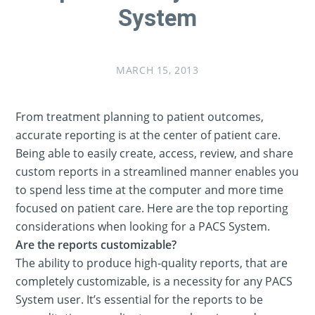
System
MARCH 15, 2013
From treatment planning to patient outcomes,
accurate reporting is at the center of patient care.
Being able to easily create, access, review, and share
custom reports in a streamlined manner enables you
to spend less time at the computer and more time
focused on patient care. Here are the top reporting
considerations when looking for a PACS System.
Are the reports customizable?
The ability to produce high-quality reports, that are
completely customizable, is a necessity for any PACS
System user. It’s essential for the reports to be