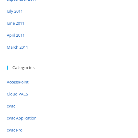
July 2011
June 2011
April 2011
March 2011
Categories
AccessPoint
Cloud PACS
cPac
cPac Application
cPac Pro