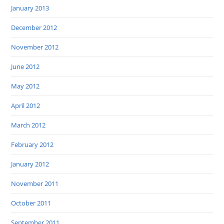
January 2013
December 2012
November 2012
June 2012
May 2012
April 2012
March 2012
February 2012
January 2012
November 2011
October 2011
September 2011