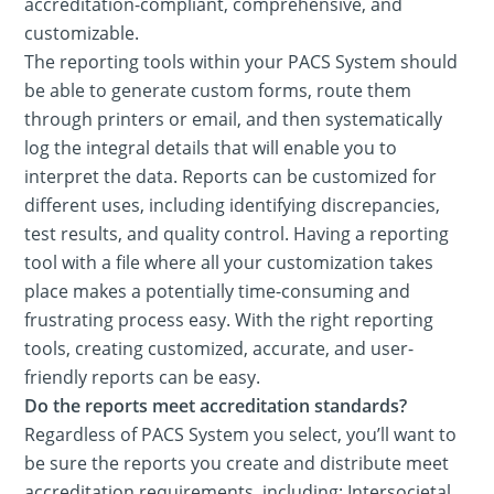
accreditation-compliant, comprehensive, and
customizable.
The reporting tools within your PACS System should
be able to generate custom forms, route them
through printers or email, and then systematically
log the integral details that will enable you to
interpret the data. Reports can be customized for
different uses, including identifying discrepancies,
test results, and quality control. Having a reporting
tool with a file where all your customization takes
place makes a potentially time-consuming and
frustrating process easy. With the right reporting
tools, creating customized, accurate, and user-
friendly reports can be easy.
Do the reports meet accreditation standards?
Regardless of PACS System you select, you’ll want to
be sure the reports you create and distribute meet
accreditation requirements, including: Intersocietal