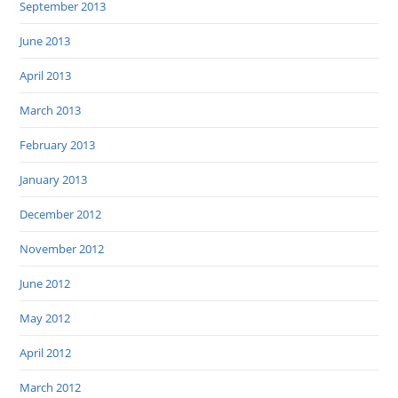
September 2013
June 2013
April 2013
March 2013
February 2013
January 2013
December 2012
November 2012
June 2012
May 2012
April 2012
March 2012