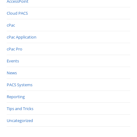
AccessPoint
Cloud PACS
cPac
cPac Application
cPac Pro
Events
News
PACS Systems
Reporting
Tips and Tricks
Uncategorized