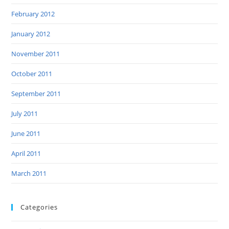
February 2012
January 2012
November 2011
October 2011
September 2011
July 2011
June 2011
April 2011
March 2011
Categories