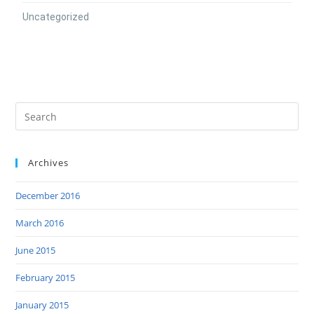
Uncategorized
Archives
December 2016
March 2016
June 2015
February 2015
January 2015