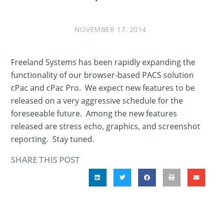
NOVEMBER 17, 2014
Freeland Systems has been rapidly expanding the
functionality of our browser-based PACS solution
cPac and cPac Pro. We expect new features to be
released on a very aggressive schedule for the
foreseeable future. Among the new features
released are stress echo, graphics, and screenshot
reporting. Stay tuned.
SHARE THIS POST