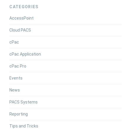
CATEGORIES
AccessPoint
Cloud PACS
cPac
cPac Application
cPac Pro
Events
News
PACS Systems
Reporting
Tips and Tricks