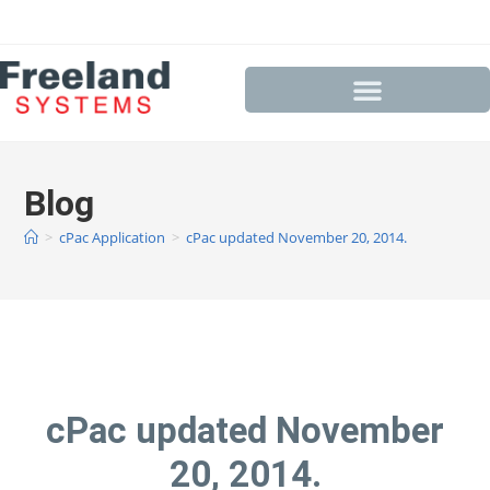
Blog
>
cPac Application
>
cPac updated November 20, 2014.
cPac updated November
20, 2014.