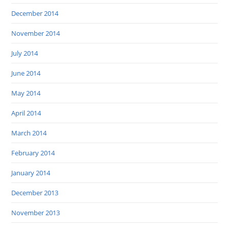
December 2014
November 2014
July 2014
June 2014
May 2014
April 2014
March 2014
February 2014
January 2014
December 2013
November 2013