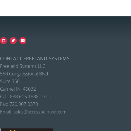
CONTACT FREELAND SYSTEMS
Freeland Systems LLC
550 Congressional Blvd
Suite 350
Carmel IN, 46032
Call: 888.615.1888, ext. 1
Fax: 720.907.0370
Email:
sales@accesspointvet.com