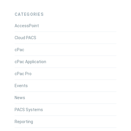
CATEGORIES
AccessPoint
Cloud PACS
cPac
cPac Application
cPac Pro
Events
News
PACS Systems
Reporting