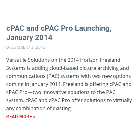
cPAC and cPAC Pro Launching,
January 2014
DECEMBER 12, 2013
Versatile Solutions on the 2014 Horizon Freeland
Systems is adding cloud-based picture archiving and
communications (PAC) systems with two new options
coming in January 2014. Freeland is offering cPAC and
cPAC Pro—two innovative solutions to the PAC
system. cPAC and cPAC Pro offer solutions to virtually
any combination of existing
READ MORE »