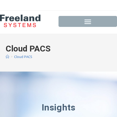
Cloud PACS
>
Cloud PACS
Insights