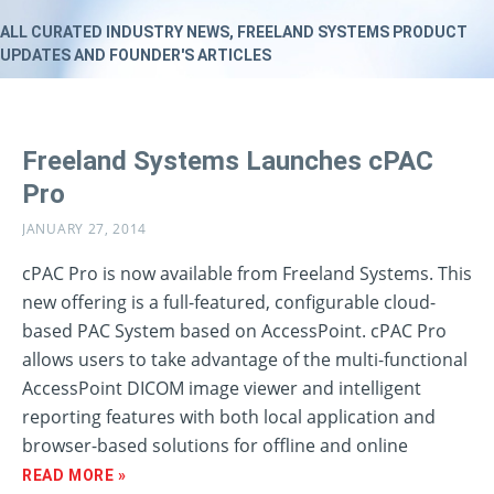
ALL CURATED INDUSTRY NEWS, FREELAND SYSTEMS PRODUCT
UPDATES AND FOUNDER'S ARTICLES
Freeland Systems Launches cPAC
Pro
JANUARY 27, 2014
cPAC Pro is now available from Freeland Systems. This
new offering is a full-featured, configurable cloud-
based PAC System based on AccessPoint. cPAC Pro
allows users to take advantage of the multi-functional
AccessPoint DICOM image viewer and intelligent
reporting features with both local application and
browser-based solutions for offline and online
READ MORE »