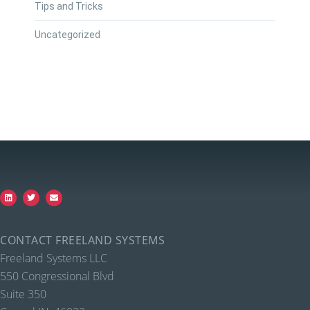
Tips and Tricks
Uncategorized
CONTACT FREELAND SYSTEMS
Freeland Systems LLC
550 Congressional Blvd
Suite 350