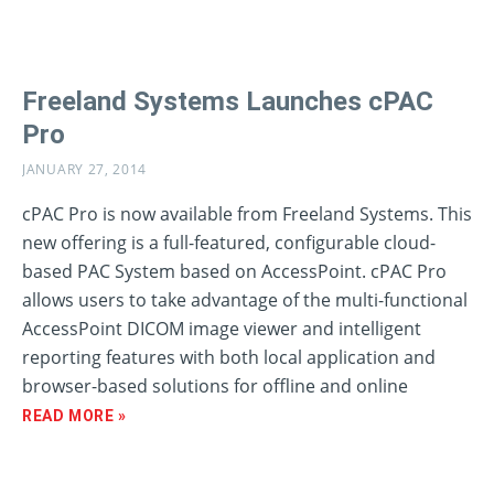
Freeland Systems Launches cPAC
Pro
JANUARY 27, 2014
cPAC Pro is now available from Freeland Systems. This
new offering is a full-featured, configurable cloud-
based PAC System based on AccessPoint. cPAC Pro
allows users to take advantage of the multi-functional
AccessPoint DICOM image viewer and intelligent
reporting features with both local application and
browser-based solutions for offline and online
READ MORE »