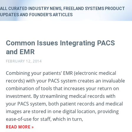
ALL CURATED INDUSTRY NEWS, FREELAND SYSTEMS PRODUCT
UPDATES AND FOUNDER'S ARTICLES
Common Issues Integrating PACS
and EMR
FEBRUARY 12, 2014
Combining your patients’ EMR (electronic medical
records) with your PACS system creates an invaluable
combination of tools that increases your return on
investment. By streamlining medical records with
your PACS system, both patient records and medical
images are stored in one digital location, providing
ease-of-use for staff, which in turn,
READ MORE »