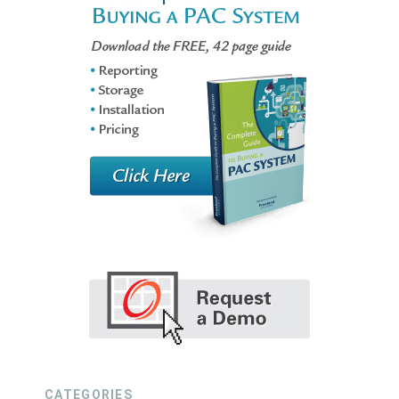
CATEGORIES