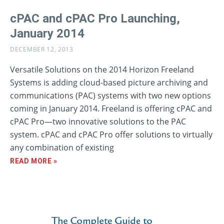
cPAC and cPAC Pro Launching,
January 2014
DECEMBER 12, 2013
Versatile Solutions on the 2014 Horizon Freeland
Systems is adding cloud-based picture archiving and
communications (PAC) systems with two new options
coming in January 2014. Freeland is offering cPAC and
cPAC Pro—two innovative solutions to the PAC
system. cPAC and cPAC Pro offer solutions to virtually
any combination of existing
READ MORE »