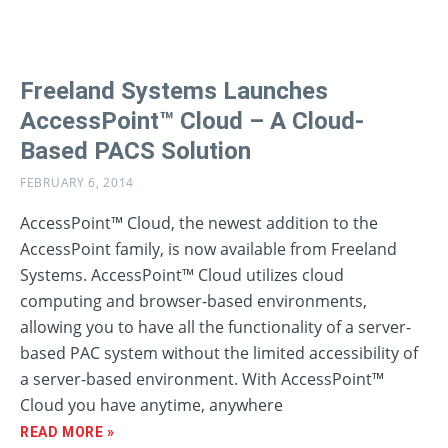
Freeland Systems Launches
AccessPoint™ Cloud – A Cloud-
Based PACS Solution
FEBRUARY 6, 2014
AccessPoint™ Cloud, the newest addition to the
AccessPoint family, is now available from Freeland
Systems. AccessPoint™ Cloud utilizes cloud
computing and browser-based environments,
allowing you to have all the functionality of a server-
based PAC system without the limited accessibility of
a server-based environment. With AccessPoint™
Cloud you have anytime, anywhere
READ MORE »