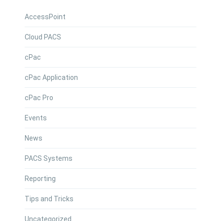
AccessPoint
Cloud PACS
cPac
cPac Application
cPac Pro
Events
News
PACS Systems
Reporting
Tips and Tricks
Uncategorized