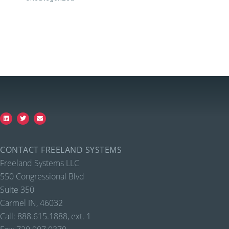
CONTACT FREELAND SYSTEMS
Freeland Systems LLC
550 Congressional Blvd
Suite 350
Carmel IN, 46032
Call: 888.615.1888, ext. 1