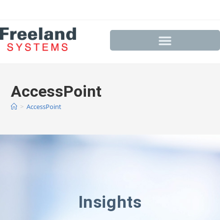
AccessPoint
>
AccessPoint
Insights