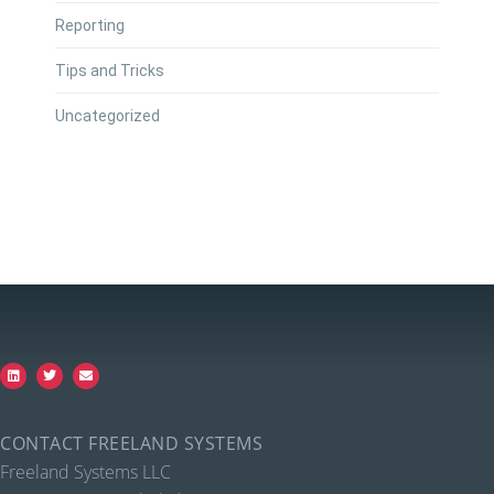
Reporting
Tips and Tricks
Uncategorized
CONTACT FREELAND SYSTEMS
Freeland Systems LLC