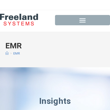
EMR
>
EMR
Insights