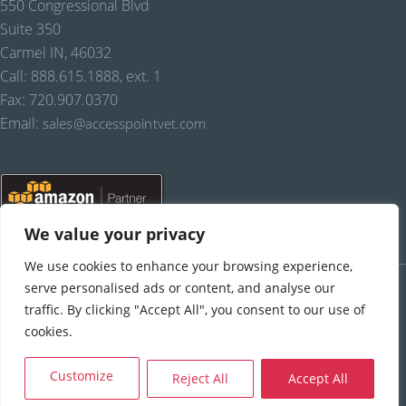
550 Congressional Blvd
Suite 350
Carmel IN, 46032
Call: 888.615.1888, ext. 1
Fax: 720.907.0370
Email:
sales@accesspointvet.com
We value your privacy
We use cookies to enhance your browsing experience,
PRIVACY POLICY |
© COPYRIGHT, FREELAND SYSTEMS, LLC, 2021-22.
ALL RIGHTS RESERVED.
serve personalised ads or content, and analyse our
traffic. By clicking "Accept All", you consent to our use of
cookies.
Reject All
Accept All