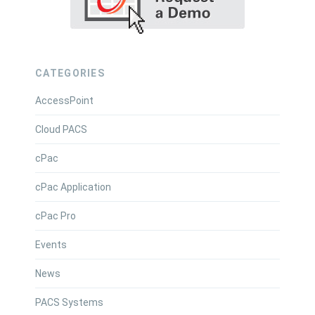
CATEGORIES
AccessPoint
Cloud PACS
cPac
cPac Application
cPac Pro
Events
News
PACS Systems