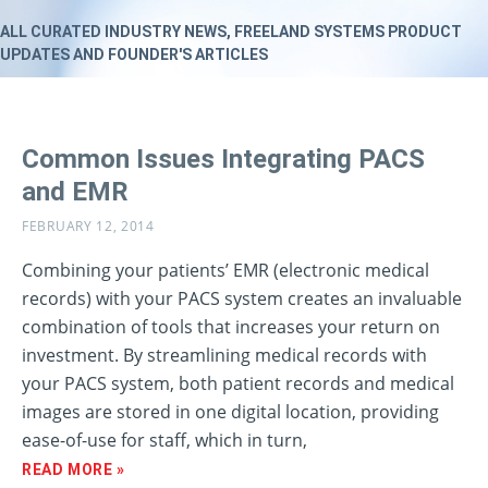
ALL CURATED INDUSTRY NEWS, FREELAND SYSTEMS PRODUCT
UPDATES AND FOUNDER'S ARTICLES
Common Issues Integrating PACS
and EMR
FEBRUARY 12, 2014
Combining your patients’ EMR (electronic medical
records) with your PACS system creates an invaluable
combination of tools that increases your return on
investment. By streamlining medical records with
your PACS system, both patient records and medical
images are stored in one digital location, providing
ease-of-use for staff, which in turn,
READ MORE »