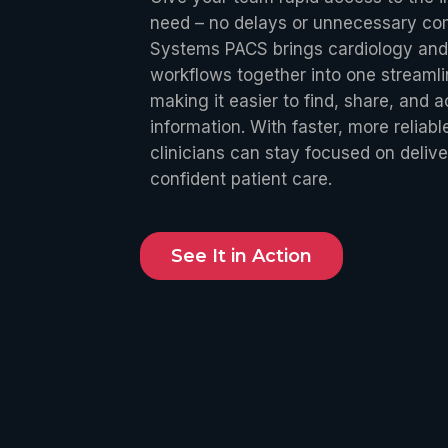
need – no delays or unnecessary com
Systems PACS brings cardiology and
workflows together into one streaml
making it easier to find, share, and ac
information. With faster, more reliab
clinicians can stay focused on delive
confident patient care.
See It in Action