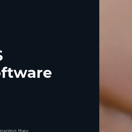
S
ftware
imaging they