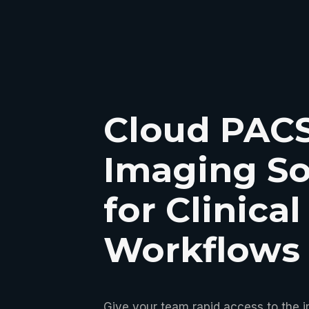
Cloud PAC
Imaging So
for Clinical
Workflows
Give your team rapid access to the 