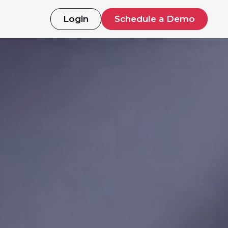
Login
Schedule a Demo