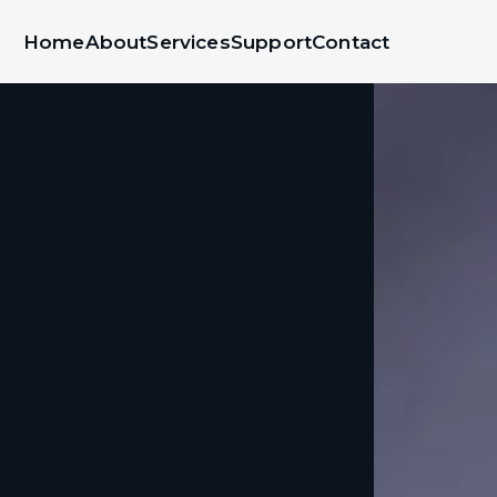
Home
About
Services
Support
Contact