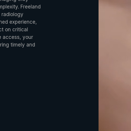
plexity. Freeland
 radiology
ined experience,
t on critical
le access, your
ring timely and