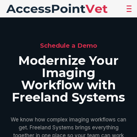
Schedule a Demo
Modernize Your
Imaging
Workflow with
Freeland Systems
We know how complex imaging workflows can
get. Freeland Systems brings everything
together in one place so your team can work