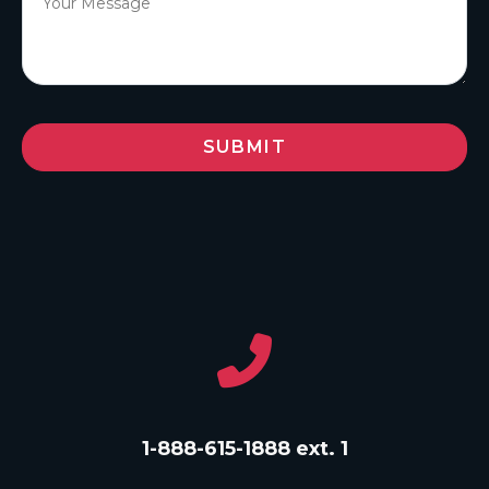
1-888-615-1888 ext. 1