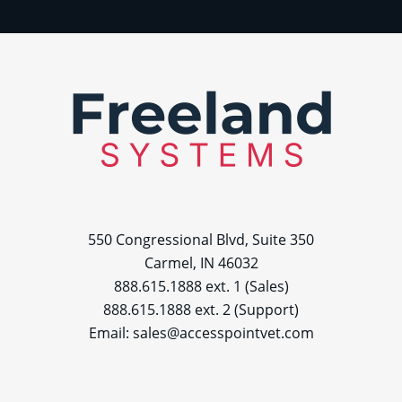
550 Congressional Blvd, Suite 350
Carmel, IN 46032
888.615.1888 ext. 1 (Sales)
888.615.1888 ext. 2 (Support)
Email:
sales@accesspointvet.com