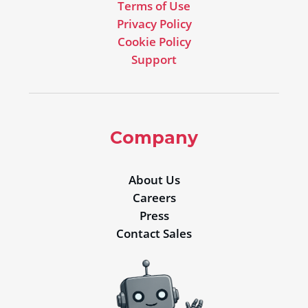
Terms of Use
Privacy Policy
Cookie Policy
Support
Company
About Us
Careers
Press
Contact Sales