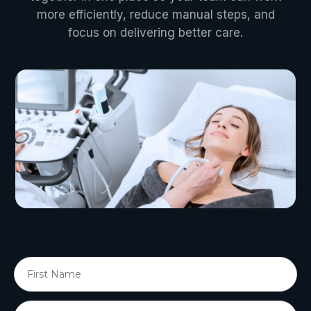
more efficiently, reduce manual steps, and
focus on delivering better care.