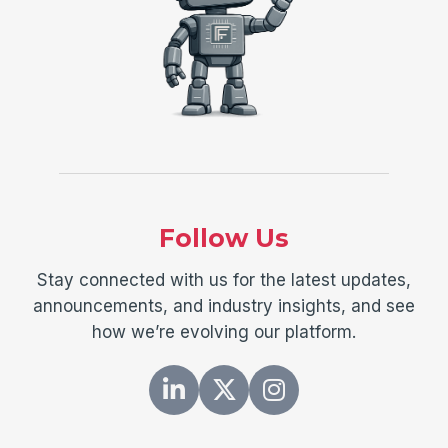
Follow Us
Stay connected with us for the latest updates,
announcements, and industry insights, and see
how we’re evolving our platform.