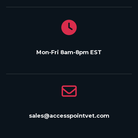
Mon-Fri 8am-8pm EST
sales@accesspointvet.com