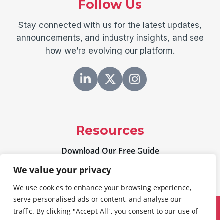
Follow Us
Stay connected with us for the latest updates,
announcements, and industry insights, and see
how we’re evolving our platform.
Resources
Download Our Free Guide
We value your privacy
We use cookies to enhance your browsing experience,
serve personalised ads or content, and analyse our
traffic. By clicking "Accept All", you consent to our use of
©
2026
Freeland Systems, LLC.