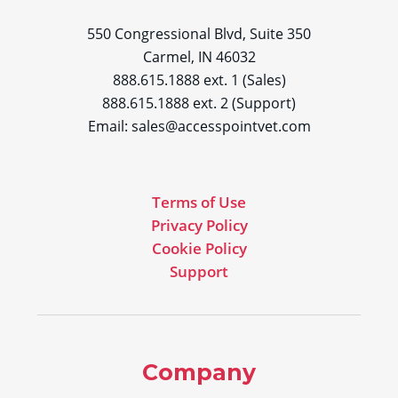
550 Congressional Blvd, Suite 350
Carmel, IN 46032
888.615.1888 ext. 1 (Sales)
888.615.1888 ext. 2 (Support)
Email:
sales@accesspointvet.com
Terms of Use
Privacy Policy
Cookie Policy
Support
Company