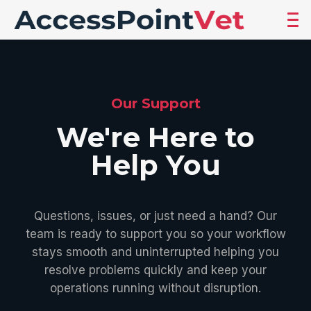
Our Support
We're Here to
Help You
Questions, issues, or just need a hand? Our
team is ready to support you so your workflow
stays smooth and uninterrupted helping you
resolve problems quickly and keep your
operations running without disruption.