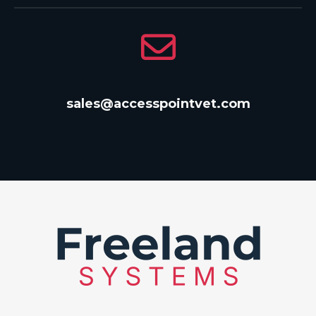
sales@accesspointvet.com