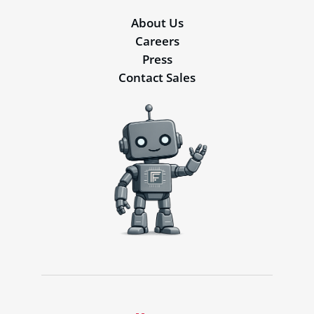
About Us
Careers
Press
Contact Sales