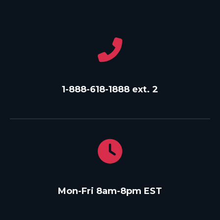
1-888-618-1888 ext. 2
Mon-Fri 8am-8pm EST